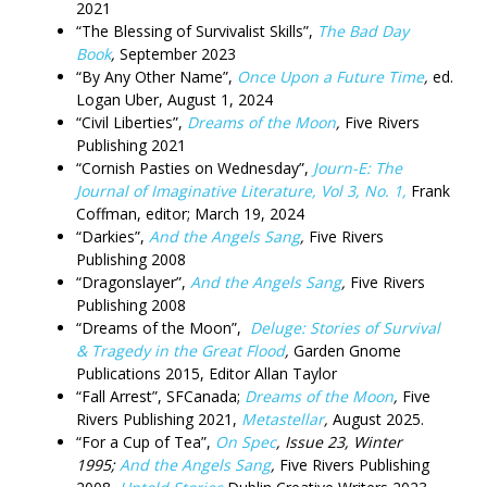
2021
“The Blessing of Survivalist Skills”,
The Bad Day
Book
,
September 2023
“By Any Other Name”,
Once Upon a Future Time
,
ed.
Logan Uber, August 1, 2024
“Civil Liberties”,
Dreams of the Moon
,
Five Rivers
Publishing 2021
“Cornish Pasties on Wednesday”,
Journ-E: The
Journal of Imaginative Literature, Vol 3, No. 1,
Frank
Coffman, editor; March 19, 2024
“Darkies”,
And the Angels Sang
,
Five Rivers
Publishing 2008
“Dragonslayer”,
And the Angels Sang
,
Five Rivers
Publishing 2008
“Dreams of the Moon”,
Deluge: Stories of Survival
& Tragedy in the Great Flood
,
Garden Gnome
Publications 2015, Editor Allan Taylor
“Fall Arrest”, SFCanada;
Dreams of the Moon
,
Five
Rivers Publishing 2021,
Metastellar
,
August 2025.
“For a Cup of Tea”,
On Spec
, Issue 23,
Winter
1995;
And the Angels Sang
,
Five Rivers Publishing