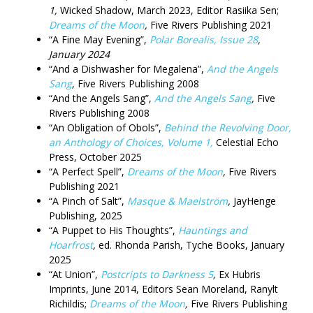
1,
Wicked Shadow, March 2023, Editor Rasiika Sen;
Dreams of the Moon
,
Five Rivers Publishing 2021
“A Fine May Evening”,
Polar Borealis, Issue 28
,
January 2024
“And a Dishwasher for Megalena”,
And the Angels
Sang
,
Five Rivers Publishing 2008
“And the Angels Sang”,
And the Angels Sang
,
Five
Rivers Publishing 2008
“An Obligation of Obols”,
Behind the Revolving Door,
an Anthology of Choices, Volume 1,
Celestial Echo
Press, October 2025
“A Perfect Spell”,
Dreams of the Moon
,
Five Rivers
Publishing 2021
“A Pinch of Salt”,
Masque & Maelström
,
JayHenge
Publishing, 2025
“A Puppet to His Thoughts”,
Hauntings and
Hoarfrost
,
ed. Rhonda Parish, Tyche Books, January
2025
“At Union”,
Postcripts to Darkness 5
,
Ex Hubris
Imprints, June 2014, Editors Sean Moreland, Ranylt
Richildis;
Dreams of the Moon
,
Five Rivers Publishing