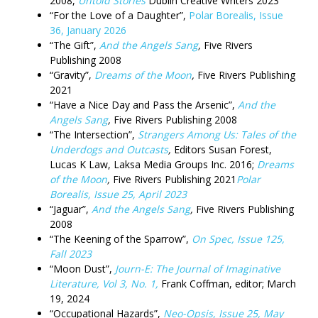
2008,
Untold Stories
Dublin Creative Writers 2023
“For the Love of a Daughter”,
Polar Borealis, Issue
36, January 2026
“The Gift”,
And the Angels Sang
,
Five Rivers
Publishing 2008
“Gravity”,
Dreams of the Moon
,
Five Rivers Publishing
2021
“Have a Nice Day and Pass the Arsenic”,
And the
Angels Sang
,
Five Rivers Publishing 2008
“The Intersection”,
Strangers Among Us: Tales of the
Underdogs and Outcasts
,
Editors Susan Forest,
Lucas K Law, Laksa Media Groups Inc. 2016;
Dreams
of the Moon
,
Five Rivers Publishing 2021
Polar
Borealis, Issue 25, April 2023
“Jaguar”,
And the Angels Sang
,
Five Rivers Publishing
2008
“The Keening of the Sparrow”,
On Spec, Issue 125,
Fall 2023
“Moon Dust”,
Journ-E: The Journal of Imaginative
Literature, Vol 3, No. 1,
Frank Coffman, editor; March
19, 2024
“Occupational Hazards”,
Neo-Opsis, Issue 25, May