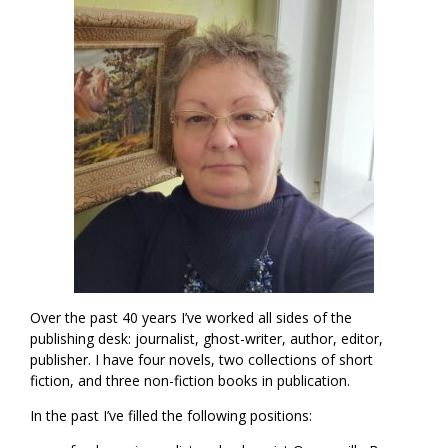
Over the past 40 years I’ve worked all sides of the
publishing desk: journalist, ghost-writer, author, editor,
publisher. I have four novels, two collections of short
fiction, and three non-fiction books in publication.
In the past I’ve filled the following positions: