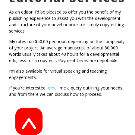
As an editor, I’d be pleased to offer you the benefit of my
publishing experience to assist you with the development
and structure of your novel or book, or simply copy-editing
services.
My rates run $50.00 per hour, depending on the complexity
of your project. An average manuscript of about 80,000
words usually takes about 40 hours for a developmental
edit, less for a copy-edit. Payment terms are negotiable.
I’m also available for virtual speaking and teaching
engagements.
If you’re interested,
email
me a query outlining your needs,
and from there we can discuss how to proceed.