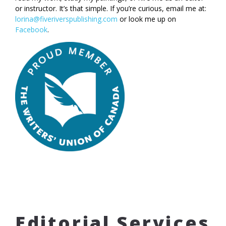
or instructor. It’s that simple. If you’re curious, email me at:
lorina@fiveriverspublishing.com
or look me up on
Facebook
.
Editorial Services