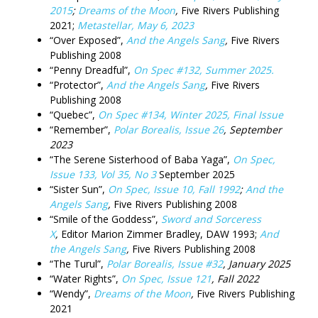
2015
;
Dreams of the Moon
,
Five Rivers Publishing
2021;
Metastellar, May 6, 2023
“Over Exposed”,
And the Angels Sang
,
Five Rivers
Publishing 2008
“Penny Dreadful”,
On Spec #132, Summer 2025.
“Protector”,
And the Angels Sang
,
Five Rivers
Publishing 2008
“Quebec”,
On Spec #134, Winter 2025, Final Issue
“Remember”,
Polar Borealis, Issue 26
, September
2023
“The Serene Sisterhood of Baba Yaga”,
On Spec,
Issue 133, Vol 35, No 3
September 2025
“Sister Sun”,
On Spec, Issue 10, Fall 1992
;
And the
Angels Sang
,
Five Rivers Publishing 2008
“Smile of the Goddess”,
Sword and Sorceress
X
,
Editor Marion Zimmer Bradley, DAW 1993;
And
the Angels Sang
,
Five Rivers Publishing 2008
“The Turul”,
Polar Borealis, Issue #32
, January 2025
“Water Rights”,
On Spec, Issue 121
, Fall 2022
“Wendy”,
Dreams of the Moon
,
Five Rivers Publishing
2021