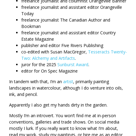
freelance journalist and columnist Orangeville Banner
freelance journalist and assistant editor Orangeville
Today
freelance journalist The Canadian Author and
Bookman
freelance journalist and assistant editor Country
Estate Magazine
publisher and editor Five Rivers Publishing
co-edited with Susan MacGregor,
Tesseracts Twenty-
Two: Alchemy and Artifacts
.
juror for the 2025
Sunburst Award
.
editor for On Spec Magazine
In tandem with that, I’m an
artist
, primarily painting
landscapes in watercolour, although I do venture into oils,
ink, and pencil.
Apparently I also get my hands dirty in the garden.
Mostly I’m an introvert. You won’t find me at in-person
conventions, galleries and trade shows. On social media
mostly I lurk. If you really want to know what I’m about,
read my work, study my paintings, or hire me as an editor