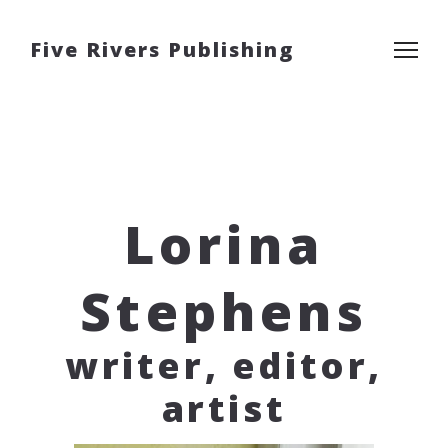
Five Rivers Publishing
Lorina
Stephens
writer, editor,
artist