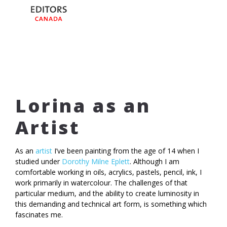
Lorina as an
Artist
As an
artist
I’ve been painting from the age of 14 when I
studied under
Dorothy Milne Eplett
. Although I am
comfortable working in oils, acrylics, pastels, pencil, ink, I
work primarily in watercolour. The challenges of that
particular medium, and the ability to create luminosity in
this demanding and technical art form, is something which
fascinates me.