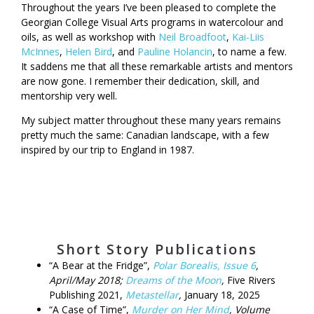
Throughout the years I’ve been pleased to complete the
Georgian College Visual Arts programs in watercolour and
oils, as well as workshop with
Neil Broadfoot
,
Kai-Liis
McInnes
,
Helen Bird
, and
Pauline Holancin
, to name a few.
It saddens me that all these remarkable artists and mentors
are now gone. I remember their dedication, skill, and
mentorship very well.
My subject matter throughout these many years remains
pretty much the same: Canadian landscape, with a few
inspired by our trip to England in 1987.
Short Story Publications
“A Bear at the Fridge”,
Polar Borealis, Issue 6
,
April/May 2018;
Dreams of the Moon
,
Five Rivers
Publishing 2021,
Metastellar
,
January 18, 2025
“A Case of Time”,
Murder on Her Mind
, Volume