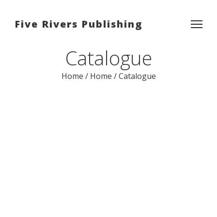
Five Rivers Publishing
Catalogue
Home
/
Home
/
Catalogue