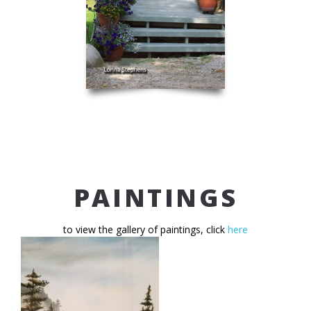
PAINTINGS
to view the gallery of paintings, click
here