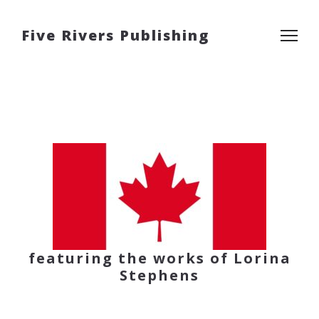
Five Rivers Publishing
featuring the works of Lorina
Stephens