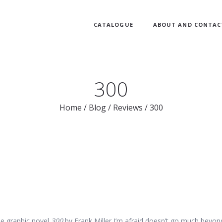
CATALOGUE
ABOUT AND CONTAC
300
Home
/
Blog
/
Reviews
/
300
he graphic novel
300
by Frank Miller I’m afraid doesn’t go much beyon