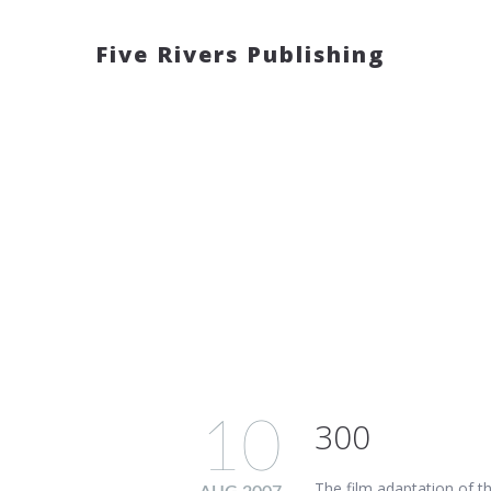
Five Rivers Publishing
10
300
The film adaptation of t