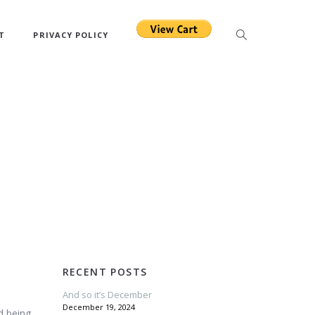
T
PRIVACY POLICY
RECENT POSTS
And so it’s December
December 19, 2024
d being