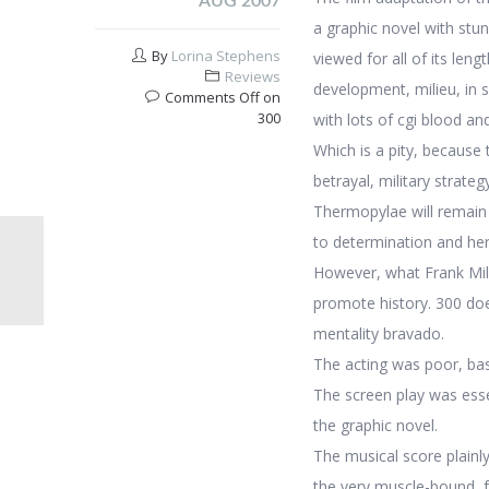
AUG 2007
a graphic novel with stun
By
Lorina Stephens
viewed for all of its len
Reviews
development, milieu, in s
Comments Off
on
300
with lots of cgi blood an
Which is a pity, because 
betrayal, military strateg
Thermopylae will remain o
to determination and he
However, what Frank Mill
promote history. 300 doe
mentality bravado.
The acting was poor, basi
The screen play was essent
the graphic novel.
The musical score plainly
the very muscle-bound, f