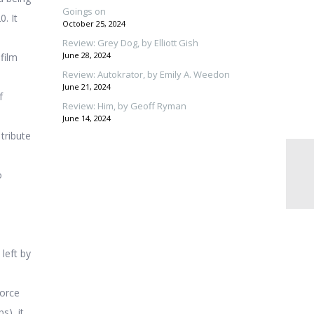
Goings on
. It
October 25, 2024
Review: Grey Dog, by Elliott Gish
June 28, 2024
film
Review: Autokrator, by Emily A. Weedon
June 21, 2024
f
Review: Him, by Geoff Ryman
June 14, 2024
 tribute
o
 left by
force
s), it