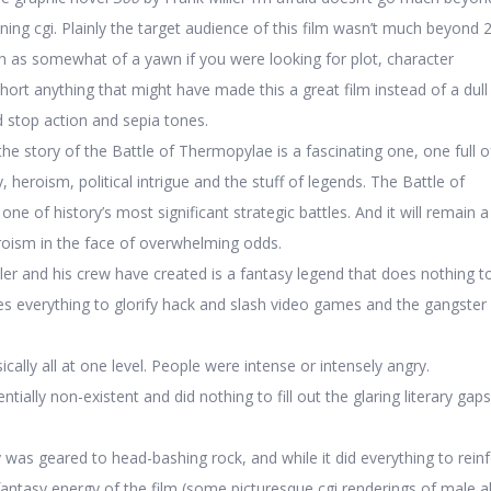
ning cgi. Plainly the target audience of this film wasn’t much beyond 20
gth as somewhat of a yawn if you were looking for plot, character
hort anything that might have made this a great film instead of a dull 
d stop action and sepia tones.
the story of the Battle of Thermopylae is a fascinating one, one full o
y, heroism, political intrigue and the stuff of legends. The Battle of
ne of history’s most significant strategic battles. And it will remain a
roism in the face of overwhelming odds.
er and his crew have created is a fantasy legend that does nothing t
s everything to glorify hack and slash video games and the gangster
cally all at one level. People were intense or intensely angry.
ially non-existent and did nothing to fill out the glaring literary gaps
 was geared to head-bashing rock, and while it did everything to rein
antasy energy of the film (some picturesque cgi renderings of male ab