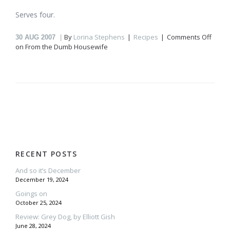
Serves four.
By
Lorina Stephens
Recipes
Comments Off
30
AUG 2007
on From the Dumb Housewife
RECENT POSTS
And so it’s December
December 19, 2024
Goings on
October 25, 2024
Review: Grey Dog, by Elliott Gish
June 28, 2024