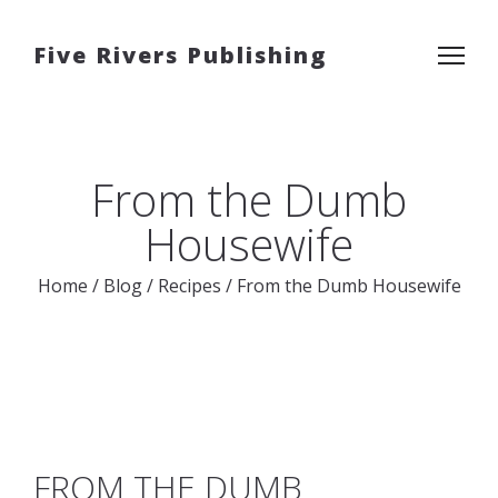
Five Rivers Publishing
From the Dumb
Housewife
Home
/
Blog
/
Recipes
/
From the Dumb Housewife
FROM THE DUMB