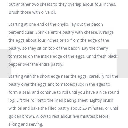
out another two sheets to they overlap about four inches.
Brush those with olive oil.
Starting at one end of the phyllo, lay out the bacon
perpendicular. Sprinkle entire pastry with cheese. Arrange
the eggs about four inches or so from the edge of the
pastry, so they sit on top of the bacon. Lay the cherry
tomatoes on the inside edge of the eggs. Grind fresh black
pepper over the entire pastry.
Starting with the short edge near the eggs, carefully roll the
pastry over the eggs and tomatoes; tuck in the eges to
form a seal, and continue to roll until you have a nice round
log. Lift the roll onto the lined baking sheet. Lightly brush
with oil and bake the filled pastry about 25 minutes, or until
golden brown. Allow to rest about five minutes before
slicing and serving.