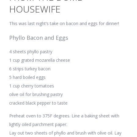
HOUSEWIFE
This was last night’s take on bacon and eggs for dinner!
Phyllo Bacon and Eggs
4 sheets phyllo pastry
1 cup grated mozarella cheese
6 strips turkey bacon
5 hard boiled eggs
1 cup cherry tomatoes
olive oil for brushing pastry
cracked black pepper to taste
Preheat oven to 375F degrees. Line a baking sheet with
lightly oiled parchment paper.
Lay out two sheets of phyllo and brush with olive oil. Lay