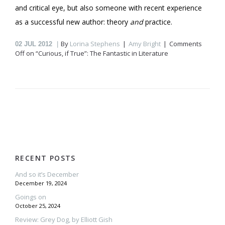
and critical eye, but also someone with recent experience
as a successful new author: theory
and
practice.
By
Lorina Stephens
Amy Bright
Comments
02
JUL 2012
Off
on “Curious, if True”: The Fantastic in Literature
RECENT POSTS
And so it’s December
December 19, 2024
Goings on
October 25, 2024
Review: Grey Dog, by Elliott Gish