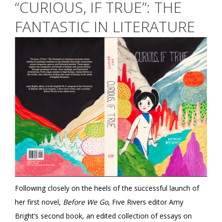
“CURIOUS, IF TRUE”: THE
FANTASTIC IN LITERATURE
Following closely on the heels of the successful launch of
her first novel,
Before We Go
, Five Rivers editor Amy
Bright’s second book, an edited collection of essays on