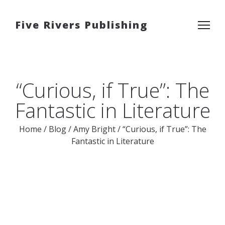
Five Rivers Publishing
“Curious, if True”: The
Fantastic in Literature
Home
/
Blog
/
Amy Bright
/
“Curious, if True”: The
Fantastic in Literature