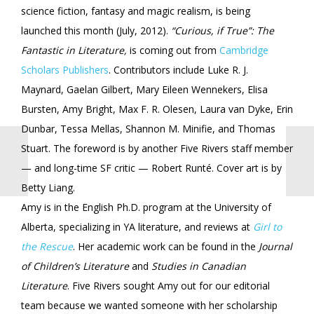
science fiction, fantasy and magic realism, is being
launched this month (July, 2012).
“Curious, if True”: The
Fantastic in Literature,
is coming out from
Cambridge
Scholars Publishers
. Contributors include Luke R. J.
Maynard, Gaelan Gilbert, Mary Eileen Wennekers, Elisa
Bursten, Amy Bright, Max F. R. Olesen, Laura van Dyke, Erin
Dunbar, Tessa Mellas, Shannon M. Minifie, and Thomas
Stuart. The foreword is by another Five Rivers staff member
— and long-time SF critic — Robert Runté. Cover art is by
Betty Liang.
Amy is in the English Ph.D. program at the University of
Alberta, specializing in YA literature, and reviews at
Girl to
the Rescue
. Her academic work can be found in the
Journal
of Children’s Literature
and
Studies in Canadian
Literature
. Five Rivers sought Amy out for our editorial
team because we wanted someone with her scholarship