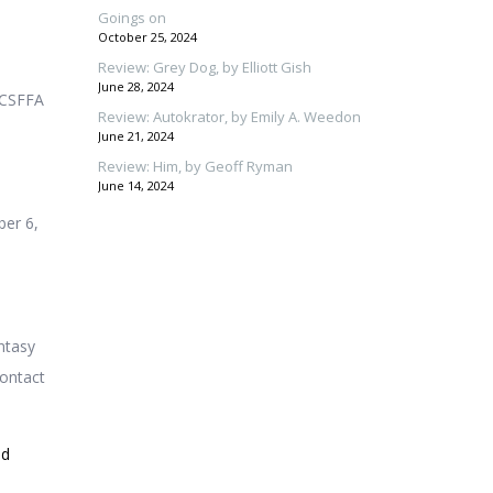
Goings on
October 25, 2024
Review: Grey Dog, by Elliott Gish
June 28, 2024
h CSFFA
Review: Autokrator, by Emily A. Weedon
June 21, 2024
Review: Him, by Geoff Ryman
June 14, 2024
ber 6,
ntasy
contact
id