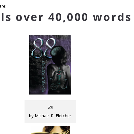
are:
ls over 40,000 words
88
by Michael R. Fletcher