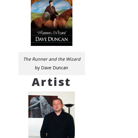
The Runner and the Wizard
by Dave Duncan
Artist