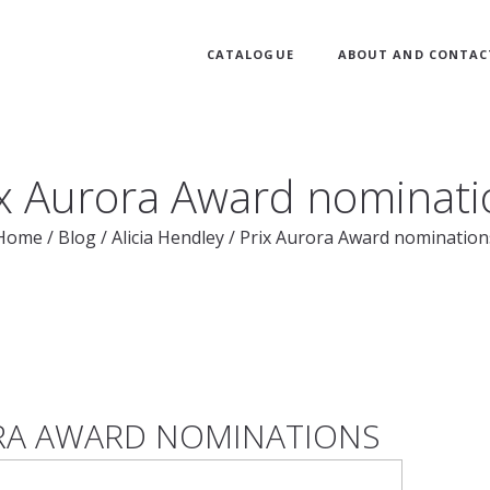
CATALOGUE
ABOUT AND CONTAC
ix Aurora Award nominati
Home
/
Blog
/
Alicia Hendley
/
Prix Aurora Award nomination
RA AWARD NOMINATIONS