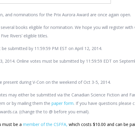
gain, and nominations for the Prix Aurora Award are once again open.
 several books eligible for nomination. We hope you will register wit
ve Rivers’ eligible titles.
 be submitted by 11:59:59 PM EST on April 12, 2014.
 3, 2014. Online votes must be submitted by 11:59:59 EDT on Septem
e present during V-Con on the weekend of Oct 3-5, 2014.
tes may either be submitted via the Canadian Science Fiction and Fa
tem or by mailing them the
paper form
. If you have questions please 
awards.ca. (change the
to @ before you email).
u must be a
member of the CSFFA,
which costs $10.00 and can be pa