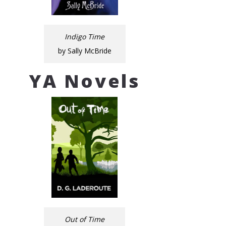
Indigo Time
by Sally McBride
YA Novels
Out of Time