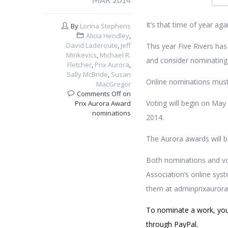
MAR 2014
It’s that time of year a
By
Lorina Stephens
Alicia Hendley
,
David Laderoute
,
Jeff
This year Five Rivers has
Minkevics
,
Michael R.
and consider nominating Fi
Fletcher
,
Prix Aurora
,
Sally McBride
,
Susan
Online nominations must
MacGregor
Comments Off
on
Voting will begin on May
Prix Aurora Award
nominations
2014.
The Aurora awards will b
Both nominations and vo
Association’s online sys
them at admin
prixauror
To nominate a work, yo
through PayPal.