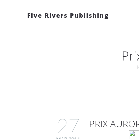
Five Rivers Publishing
Pr
27
PRIX AURO