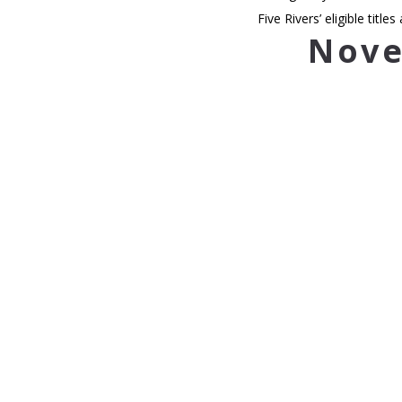
Five Rivers’ eligible titles 
Nove