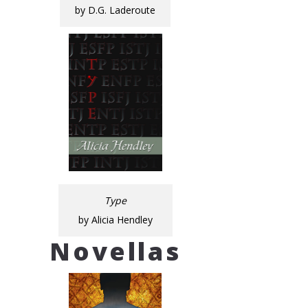
by D.G. Laderoute
Type
by Alicia Hendley
Novellas