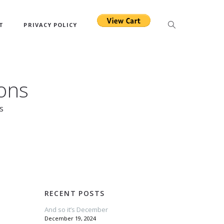
T
PRIVACY POLICY
ons
s
RECENT POSTS
And so it’s December
December 19, 2024