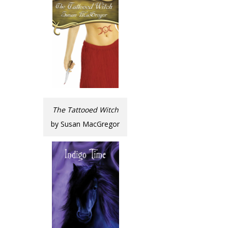
The Tattooed Witch
by Susan MacGregor