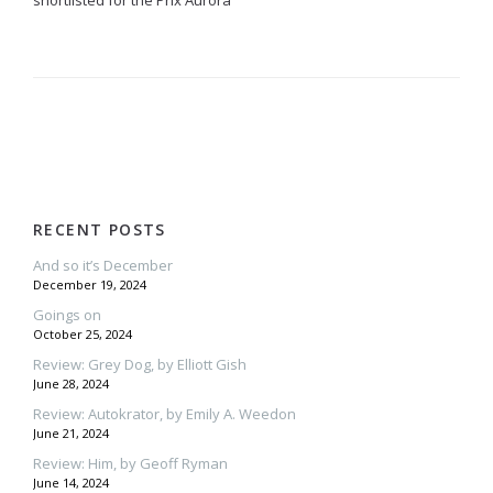
shortlisted for the Prix Aurora
RECENT POSTS
And so it’s December
December 19, 2024
Goings on
October 25, 2024
Review: Grey Dog, by Elliott Gish
June 28, 2024
Review: Autokrator, by Emily A. Weedon
June 21, 2024
Review: Him, by Geoff Ryman
June 14, 2024