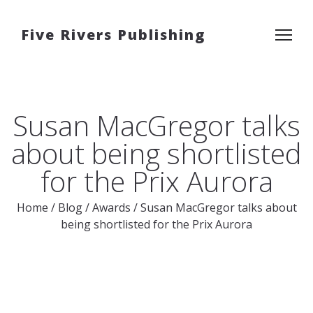
Five Rivers Publishing
Susan MacGregor talks
about being shortlisted
for the Prix Aurora
Home
/
Blog
/
Awards
/
Susan MacGregor talks about
being shortlisted for the Prix Aurora