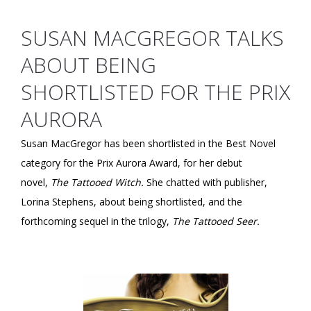
SUSAN MACGREGOR TALKS
ABOUT BEING
SHORTLISTED FOR THE PRIX
AURORA
Susan MacGregor has been shortlisted in the Best Novel
category for the Prix Aurora Award, for her debut
novel,
The Tattooed Witch.
She chatted with publisher,
Lorina Stephens, about being shortlisted, and the
forthcoming sequel in the trilogy,
The Tattooed Seer.