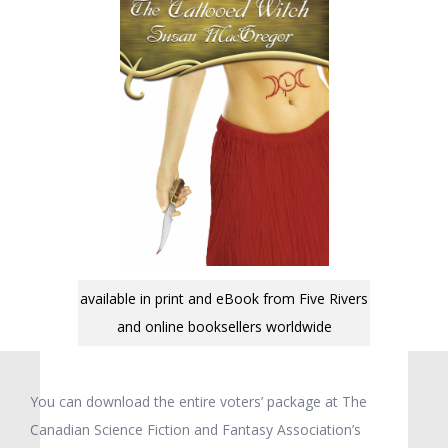
available in print and eBook from Five Rivers
and online booksellers worldwide
You can download the entire voters’ package at The
Canadian Science Fiction and Fantasy Association’s