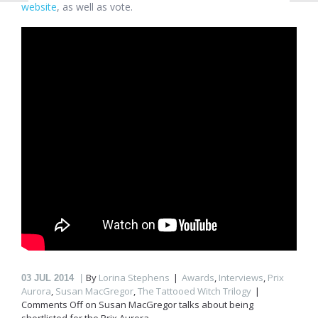
website
, as well as vote.
By
Lorina Stephens
Awards
,
Interviews
,
Prix
03
JUL 2014
Aurora
,
Susan MacGregor
,
The Tattooed Witch Trilogy
Comments Off
on Susan MacGregor talks about being