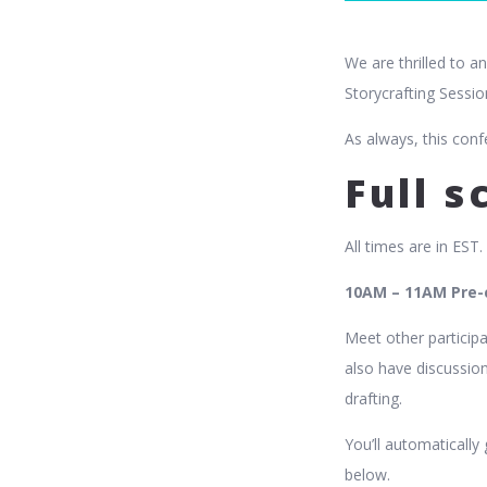
We are thrilled to a
Storycrafting Sessio
As always, this conf
Full 
All times are in EST.
10AM – 11AM Pre-c
Meet other participa
also have discussion
drafting.
You’ll automatically
below.