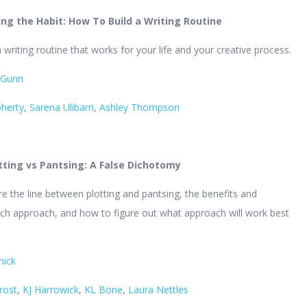
g the Habit: How To Build a Writing Routine
 writing routine that works for your life and your creative process.
 Gunn
oherty
,
Sarena Ulibarri
,
Ashley Thompson
otting vs Pantsing: A False Dichotomy
ore the line between plotting and pantsing, the benefits and
ch approach, and how to figure out what approach will work best
nick
rost
,
KJ Harrowick
,
KL Bone
,
Laura Nettles