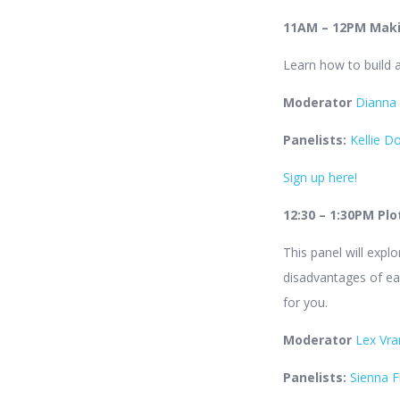
11AM – 12PM Makin
Learn how to build a
Moderator
Dianna
Panelists:
Kellie D
Sign up here!
12:30 – 1:30PM Pl
This panel will expl
disadvantages of ea
for you.
Moderator
Lex Vra
Panelists:
Sienna F