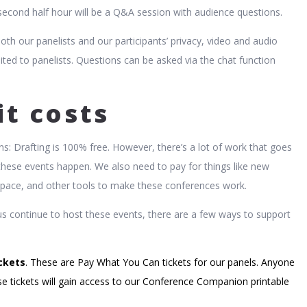
econd half hour will be a Q&A session with audience questions.
both our panelists and our participants’ privacy, video and audio
mited to panelists. Questions can be asked via the chat function
it costs
ns: Drafting is 100% free. However, there’s a lot of work that goes
these events happen. We also need to pay for things like new
pace, and other tools to make these conferences work.
us continue to host these events, there are a few ways to support
ckets
. These are Pay What You Can tickets for our panels. Anyone
e tickets will gain access to our Conference Companion printable