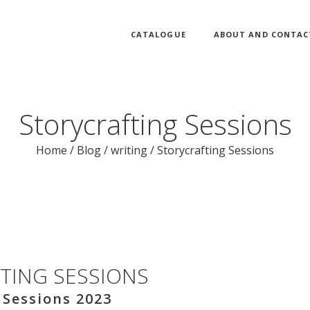
CATALOGUE
ABOUT AND CONTAC
Storycrafting Sessions
Home
/
Blog
/
writing
/
Storycrafting Sessions
TING SESSIONS
 Sessions 2023