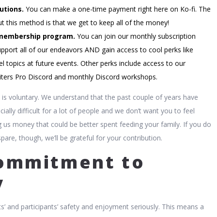
utions.
You can make a one-time payment right here on Ko-fi. The
t this method is that we get to keep all of the money!
membership program.
You can join our monthly subscription
pport all of our endeavors AND gain access to cool perks like
l topics at future events. Other perks include access to our
ters Pro Discord and monthly Discord workshops.
is is voluntary. We understand that the past couple of years have
cially difficult for a lot of people and we don’t want you to feel
g us money that could be better spent feeding your family. If you do
are, though, we’ll be grateful for your contribution.
ommitment to
y
s’ and participants’ safety and enjoyment seriously. This means a