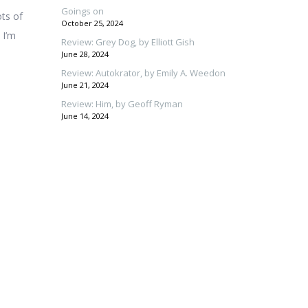
Goings on
ots of
October 25, 2024
 I’m
Review: Grey Dog, by Elliott Gish
June 28, 2024
Review: Autokrator, by Emily A. Weedon
June 21, 2024
Review: Him, by Geoff Ryman
June 14, 2024