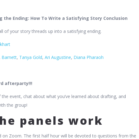
ng the Ending: How To Write a Satisfying Story Conclusion
l of your story threads up into a satisfying ending.
khart
 Barnett
,
Tanya Gold
,
Ari Augustine
,
Diana Pharaoh
d afterparty!!!
 the event, chat about what you’ve learned about drafting, and
ith the group!
he panels work
d on Zoom. The first half hour will be devoted to questions from the