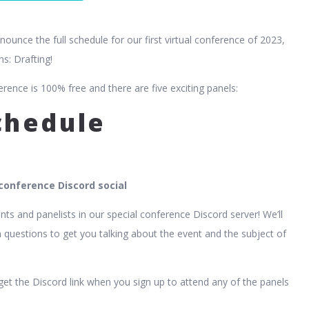
nnounce the full schedule for our first virtual conference of 2023,
ns: Drafting!
erence is 100% free and there are five exciting panels:
schedule
onference Discord social
nts and panelists in our special conference Discord server! We’ll
 questions to get you talking about the event and the subject of
 get the Discord link when you sign up to attend any of the panels