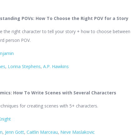
standing POVs: How To Choose the Right POV for a Story
 the right character to tell your story + how to choose between
hird person POV.
enjamin
mes
,
Lorina Stephens
,
A.P. Hawkins
mics: How To Write Scenes with Several Characters
echniques for creating scenes with 5+ characters.
Knight
en
,
Jenn Gott
,
Caitlin Marceau
,
Neve Maslakovic