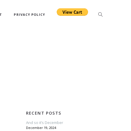
T
PRIVACY POLICY
RECENT POSTS
And so it’s December
December 19, 2024