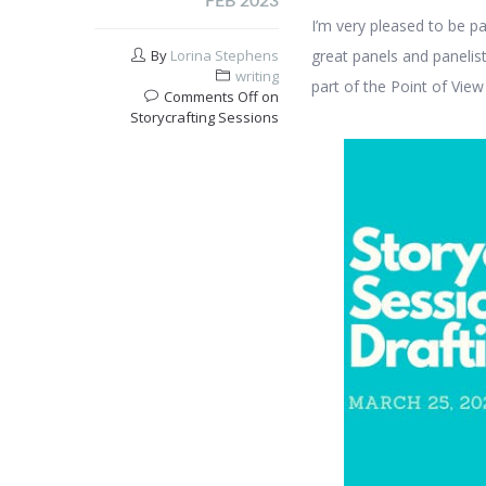
FEB 2023
I’m very pleased to be pa
By
Lorina Stephens
great panels and panelists
writing
part of the Point of View
Comments Off
on
Storycrafting Sessions