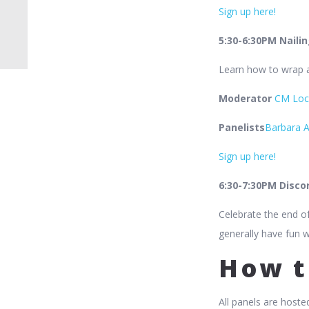
Sign up here!
5:30-6:30PM Naili
Learn how to wrap al
Moderator
CM Loc
Panelists
Barbara A
Sign up here!
6:30-7:30PM Discor
Celebrate the end of
generally have fun w
How t
All panels are hoste