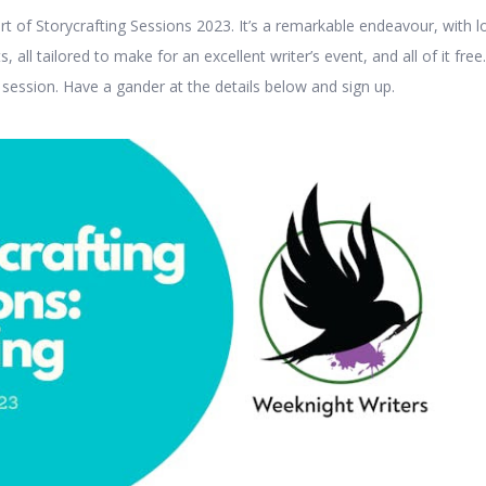
rt of Storycrafting Sessions 2023. It’s a remarkable endeavour, with l
, all tailored to make for an excellent writer’s event, and all of it free.
 session. Have a gander at the details below and sign up.