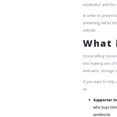
moderator and the s
In order to protect 
streaming will be li
instead.
What 
Storycrafting Sessio
into making one of 
webcams, storage s
If you want to help 
us:
Supporter ti
who buys thes
workbook.