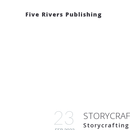
Five Rivers Publishing
23
STORYCRAF
Storycrafting