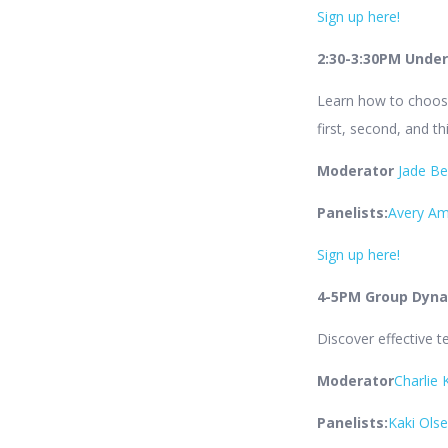
Sign up here!
2:30-3:30PM Under
Learn how to choose
first, second, and t
Moderator
Jade B
Panelists:
Avery A
Sign up here!
4-5PM Group Dyna
Discover effective t
Moderator
Charlie 
Panelists:
Kaki Ols