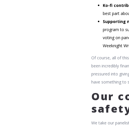
Ko-fi contrib
best part abou
Supporting 
program to su
voting on pane
Weeknight Wri
Of course, all of th
been incredibly finan
pressured into givin
have something to sp
Our c
safet
We take our panelist