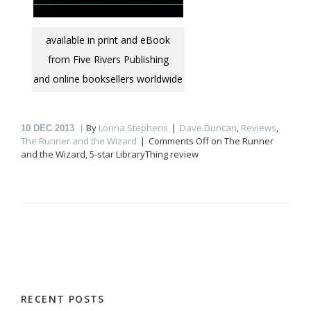
available in print and eBook
from Five Rivers Publishing
and online booksellers worldwide
By
Lorina Stephens
Dave Duncan
,
Reviews
,
10
DEC 2013
The Runner and the Wizard
Comments Off
on The Runner
and the Wizard, 5-star LibraryThing review
RECENT POSTS