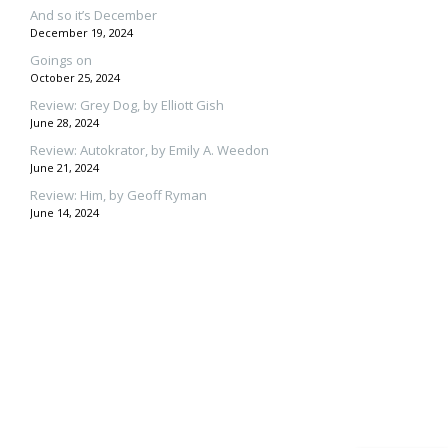
And so it’s December
December 19, 2024
Goings on
October 25, 2024
Review: Grey Dog, by Elliott Gish
June 28, 2024
Review: Autokrator, by Emily A. Weedon
June 21, 2024
Review: Him, by Geoff Ryman
June 14, 2024