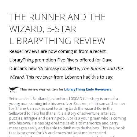
THE RUNNER AND THE
WIZARD, 5-STAR
LIBRARYTHING REVIEW
Reader reviews are now coming in from a recent
LibraryThing promotion Five Rivers offered for Dave
Duncan’s new YA fantasy novelette,
The Runner and the
Wizard.
This reviewer from Lebanon had this to say:
This review was written for
LibraryThing Early Reviewers
.
Set in ancient Scotland just before 1000AD this story is one of a
young man coming into his own. Ivor Bracken, ninth son and runner
for Thane Carrack, is sent to bring back the wizard Rorie the
Sellsword to help his thane. It is a story of adventure, intellect,
puzzles, intrigue and derring-do. Ivor is a young man who is coming
into his own. He has big dreams, is able to memorize and carry
messages easily and is able to think outside the box. This is a book
that is targeted for YA audiences but kept me interested