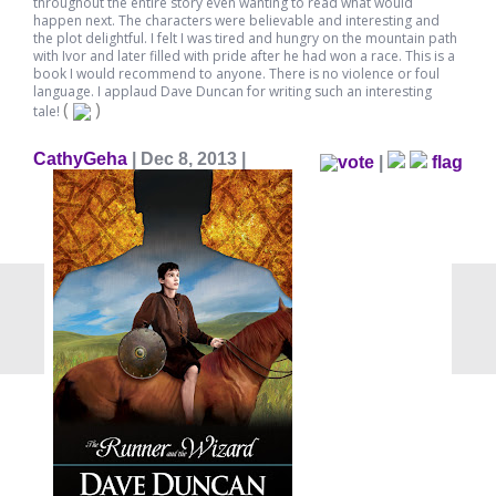
throughout the entire story even wanting to read what would
happen next. The characters were believable and interesting and
the plot delightful. I felt I was tired and hungry on the mountain path
with Ivor and later filled with pride after he had won a race. This is a
book I would recommend to anyone. There is no violence or foul
language. I applaud Dave Duncan for writing such an interesting
(
)
tale!
CathyGeha
| Dec 8, 2013 |
|
flag