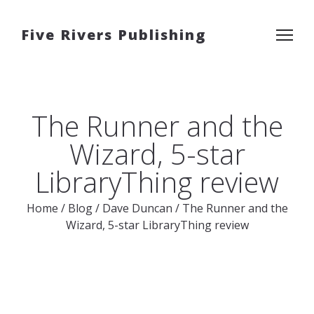
Five Rivers Publishing
The Runner and the
Wizard, 5-star
LibraryThing review
Home
/
Blog
/
Dave Duncan
/
The Runner and the
Wizard, 5-star LibraryThing review