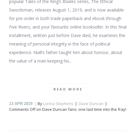
popular Tales of the King’s Blades series, The Ethical
Swordsman, releases August 1, 2019, and is now available
for pre-order in both trade paperback and ebook through
Five Rivers, and your favourite online bookseller. In this final
installment, written just before Dave died, he examines the
meaning of personal integrity in the face of political
expedience. Niall’s father taught him about honour, about
the value of a man keeping his…
READ MORE
By
Lorina Stephens
Dave Duncan
13
APR 2019
Comments Off
on Dave Duncan fans: one last time into the fray!