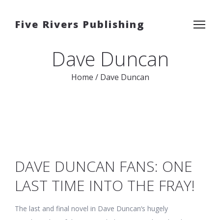
Five Rivers Publishing
Dave Duncan
Home
/
Dave Duncan
DAVE DUNCAN FANS: ONE
LAST TIME INTO THE FRAY!
The last and final novel in Dave Duncan‘s hugely