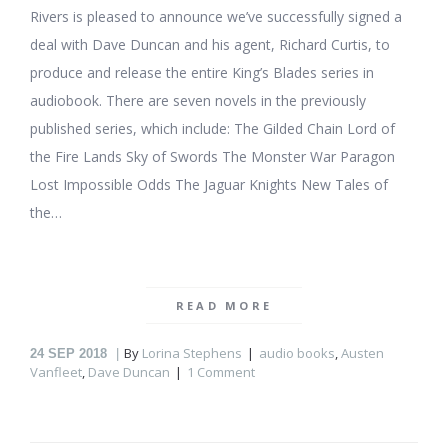
Rivers is pleased to announce we’ve successfully signed a
deal with Dave Duncan and his agent, Richard Curtis, to
produce and release the entire King’s Blades series in
audiobook. There are seven novels in the previously
published series, which include: The Gilded Chain Lord of
the Fire Lands Sky of Swords The Monster War Paragon
Lost Impossible Odds The Jaguar Knights New Tales of
the…
READ MORE
By
Lorina Stephens
audio books
,
Austen
24
SEP 2018
Vanfleet
,
Dave Duncan
1 Comment