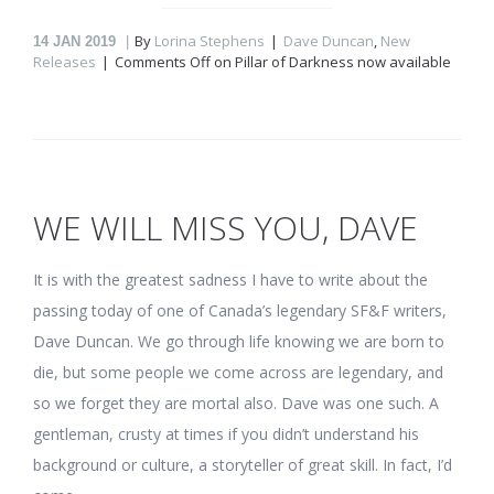
By
Lorina Stephens
Dave Duncan
,
New
14
JAN 2019
Releases
Comments Off
on Pillar of Darkness now available
WE WILL MISS YOU, DAVE
It is with the greatest sadness I have to write about the
passing today of one of Canada’s legendary SF&F writers,
Dave Duncan. We go through life knowing we are born to
die, but some people we come across are legendary, and
so we forget they are mortal also. Dave was one such. A
gentleman, crusty at times if you didn’t understand his
background or culture, a storyteller of great skill. In fact, I’d