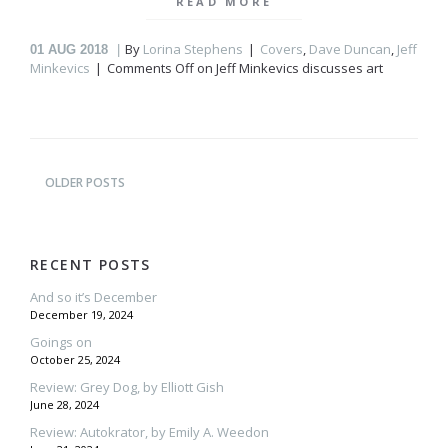
READ MORE
By
Lorina Stephens
Covers
,
Dave Duncan
,
Jeff
01
AUG 2018
Minkevics
Comments Off
on Jeff Minkevics discusses art
OLDER POSTS
RECENT POSTS
And so it’s December
December 19, 2024
Goings on
October 25, 2024
Review: Grey Dog, by Elliott Gish
June 28, 2024
Review: Autokrator, by Emily A. Weedon