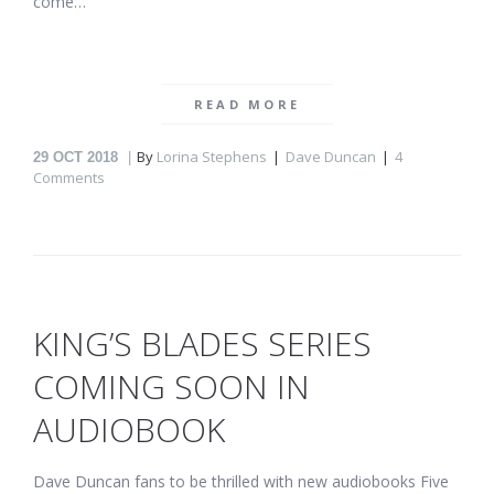
come…
READ MORE
By
Lorina Stephens
Dave Duncan
4
29
OCT 2018
Comments
KING’S BLADES SERIES
COMING SOON IN
AUDIOBOOK
Dave Duncan fans to be thrilled with new audiobooks Five