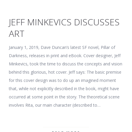
JEFF MINKEVICS DISCUSSES
ART
January 1, 2019, Dave Duncan’s latest SF novel, Pillar of
Darkness, releases in print and eBook. Cover designer, Jeff
Minkevics, took the time to discuss the concepts and vision
behind this glorious, hot cover. Jeff says: The basic premise
for this cover design was to do up an imagined moment
that, while not explicitly described in the book, might have
occurred at some point in the story. The theoretical scene
involves Rita, our main character (described to…