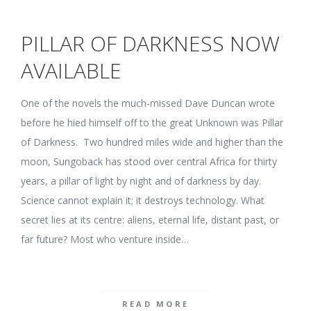
PILLAR OF DARKNESS NOW
AVAILABLE
One of the novels the much-missed Dave Duncan wrote
before he hied himself off to the great Unknown was Pillar
of Darkness. Two hundred miles wide and higher than the
moon, Sungoback has stood over central Africa for thirty
years, a pillar of light by night and of darkness by day.
Science cannot explain it; it destroys technology. What
secret lies at its centre: aliens, eternal life, distant past, or
far future? Most who venture inside…
READ MORE