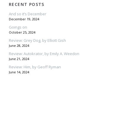
RECENT POSTS
And so it’s December
December 19, 2024
Goings on
October 25, 2024
Review: Grey Dog, by Elliott Gish
June 28, 2024
Review: Autokrator, by Emily A. Weedon
June 21, 2024
Review: Him, by Geoff Ryman
June 14, 2024