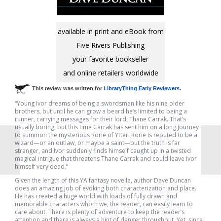
available in print and eBook from
Five Rivers Publishing
your favorite bookseller
and online retailers worldwide
This review was written for
LibraryThing Early Reviewers
.
“Young Ivor dreams of being a swordsman like his nine older
brothers, but until he can grow a beard he’s limited to being a
runner, carrying messages for their lord, Thane Carrak. That’s
usually boring, but this time Carrak has sent him on a long journey
to summon the mysterious Rorie of Ytter. Rorie is reputed to be a
wizard—or an outlaw, or maybe a saint—but the truth is far
stranger, and Ivor suddenly finds himself caught up in a twisted
magical intrigue that threatens Thane Carrak and could leave Ivor
himself very dead.”
Given the length of this YA fantasy novella, author Dave Duncan
does an amazing job of evoking both characterization and place.
He has created a huge world with loads of fully drawn and
memorable characters whom we, the reader, can easily learn to
care about. There is plenty of adventure to keep the reader’s
attention and there is always a hint of danger throughout. Yet, since