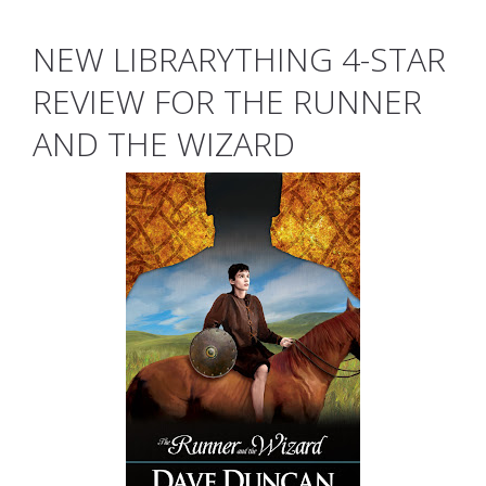
NEW LIBRARYTHING 4-STAR
REVIEW FOR THE RUNNER
AND THE WIZARD