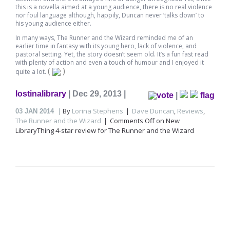
this is a novella aimed at a young audience, there is no real violence
nor foul language although, happily, Duncan never ‘talks down’ to
his young audience either.
In many ways, The Runner and the Wizard reminded me of an
earlier time in fantasy with its young hero, lack of violence, and
pastoral setting. Yet, the story doesn’t seem old. It’s a fun fast read
with plenty of action and even a touch of humour and I enjoyed it
(
)
quite a lot.
lostinalibrary
| Dec 29, 2013 |
|
flag
By
Lorina Stephens
Dave Duncan
,
Reviews
,
03
JAN 2014
The Runner and the Wizard
Comments Off
on New
LibraryThing 4-star review for The Runner and the Wizard