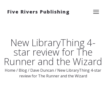
Five Rivers Publishing
New LibraryThing 4-
star review for The
Runner and the Wizard
Home
/
Blog
/
Dave Duncan
/
New LibraryThing 4-star
review for The Runner and the Wizard