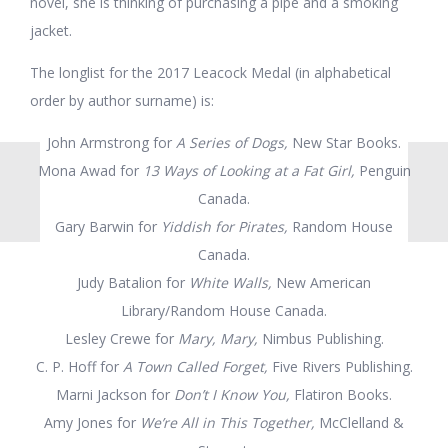
novel, she is thinking of purchasing a pipe and a smoking
jacket.
The longlist for the 2017 Leacock Medal (in alphabetical
order by author surname) is:
John Armstrong for
A Series of Dogs,
New Star Books.
Mona Awad for
13 Ways of Looking at a Fat Girl,
Penguin
Canada.
Gary Barwin for
Yiddish for Pirates,
Random House
Canada.
Judy Batalion for
White Walls,
New American
Library/Random House Canada.
Lesley Crewe for
Mary, Mary,
Nimbus Publishing.
C. P. Hoff for
A Town Called Forget,
Five Rivers Publishing.
Marni Jackson for
Don’t I Know You,
Flatiron Books.
Amy Jones for
We’re All in This Together,
McClelland &