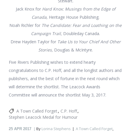
Stewart.
Jack Knox for
Hard Knox: Musings from the Edge of
Canada,
Heritage House Publishing.
Noah Richler for
The Candidate: Fear and Loathing on the
Campaign Trail,
Doubleday Canada.
Drew Hayden Taylor for
Take Us to Your Chief And Other
Stories,
Douglas & McIntyre.
Five Rivers Publishing wishes to extend hearty
congratulations to C.P. Hoff, and all the longlist authors and
publishers, and the best of fortune in the next round which
will determine the shortlist. The Leacock Awards
Committee will announce the shortlist May 3, 2017.
A Town Called Forget
C.P. Hoff
Stephen Leacock Medal for Humour
By
Lorina Stephens
A Town Called Forget
,
25
APR 2017