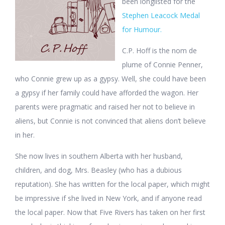
been longlisted for the
Stephen Leacock Medal
for Humour.
C.P. Hoff is the nom de
plume of Connie Penner,
who Connie grew up as a gypsy. Well, she could have been
a gypsy if her family could have afforded the wagon. Her
parents were pragmatic and raised her not to believe in
aliens, but Connie is not convinced that aliens don’t believe
in her.
She now lives in southern Alberta with her husband,
children, and dog, Mrs. Beasley (who has a dubious
reputation). She has written for the local paper, which might
be impressive if she lived in New York, and if anyone read
the local paper. Now that Five Rivers has taken on her first