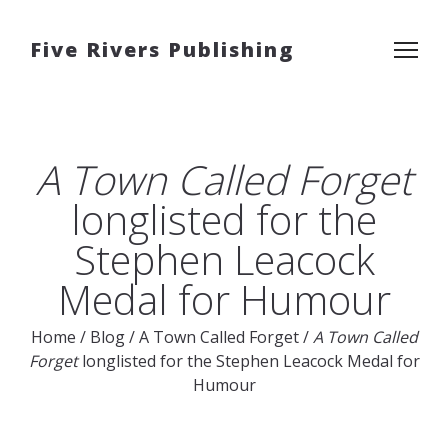
Five Rivers Publishing
A Town Called Forget
longlisted for the
Stephen Leacock
Medal for Humour
Home
/
Blog
/
A Town Called Forget
/
A Town Called
Forget
longlisted for the Stephen Leacock Medal for
Humour