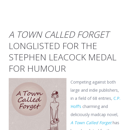
A TOWN CALLED FORGET
LONGLISTED FOR THE
STEPHEN LEACOCK MEDAL
FOR HUMOUR
Competing against both
large and indie publishers,
in a field of 68 entries,
C.P.
Hoff’s
charming and
deliciously madcap novel,
A Town Called Forget
has