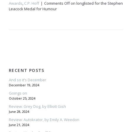
Awards
,
C.P. Hoff
Comments Off
on
longlisted for the Stephen
Leacock Medal for Humour
RECENT POSTS
And so it’s December
December 19, 2024
Goings on
October 25, 2024
Review: Grey Dog, by Elliott Gish
June 28, 2024
Review: Autokrator, by Emily A. Weedon
June 21, 2024