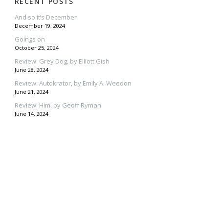
RECENT POSTS
And so it’s December
December 19, 2024
Goings on
October 25, 2024
Review: Grey Dog, by Elliott Gish
June 28, 2024
Review: Autokrator, by Emily A. Weedon
June 21, 2024
Review: Him, by Geoff Ryman
June 14, 2024