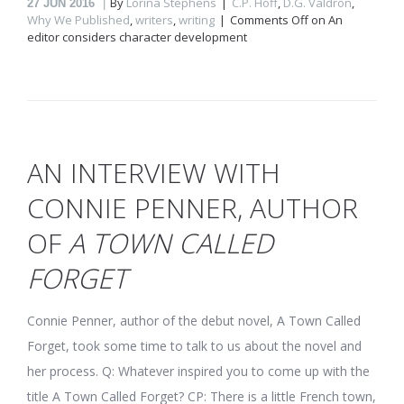
By
Lorina Stephens
C.P. Hoff
,
D.G. Valdron
,
27
JUN 2016
Why We Published
,
writers
,
writing
Comments Off
on An
editor considers character development
AN INTERVIEW WITH
CONNIE PENNER, AUTHOR
OF
A TOWN CALLED
FORGET
Connie Penner, author of the debut novel, A Town Called
Forget, took some time to talk to us about the novel and
her process. Q: Whatever inspired you to come up with the
title A Town Called Forget? CP: There is a little French town,