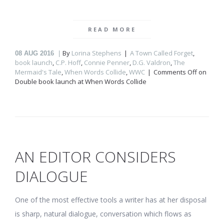
READ MORE
By
Lorina Stephens
A Town Called Forget
,
08
AUG 2016
book launch
,
C.P. Hoff
,
Connie Penner
,
D.G. Valdron
,
The
Mermaid's Tale
,
When Words Collide
,
WWC
Comments Off
on
Double book launch at When Words Collide
AN EDITOR CONSIDERS
DIALOGUE
One of the most effective tools a writer has at her disposal
is sharp, natural dialogue, conversation which flows as