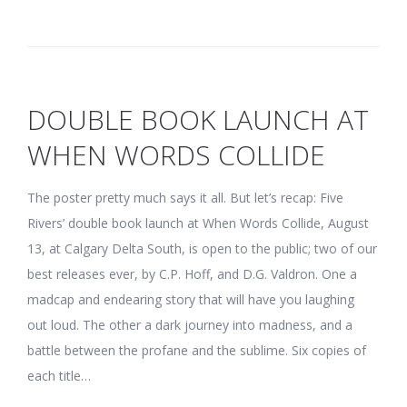
DOUBLE BOOK LAUNCH AT
WHEN WORDS COLLIDE
The poster pretty much says it all. But let’s recap: Five
Rivers’ double book launch at When Words Collide, August
13, at Calgary Delta South, is open to the public; two of our
best releases ever, by C.P. Hoff, and D.G. Valdron. One a
madcap and endearing story that will have you laughing
out loud. The other a dark journey into madness, and a
battle between the profane and the sublime. Six copies of
each title…