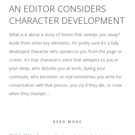
AN EDITOR CONSIDERS
CHARACTER DEVELOPMENT
What is it about a story of fiction that sweeps you away?
Aside from other key elements, I’m pretty sure it’s a fully
developed character who speaks to you from the page or
screen. It’s that character’s voice that whispers to you in
your sleep, who disturbs you at work, during your
commute, who becomes so real sometimes you ache for
conversation with that person, you cry if they die, or crow
when they triumph….
READ MORE