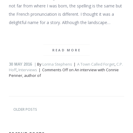
not far from where I was born, the spelling is the same but
the French pronunciation is different. I thought it was a
delightful name for a story. Although the landscape…
READ MORE
By
Lorina Stephens
A Town Called Forget
,
C.P.
30
MAY 2016
Hoff
,
Interviews
Comments Off
on An interview with Connie
Penner, author of
OLDER POSTS