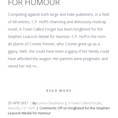
FOR HUMOUR
Competing against both large and indie publishers, in a field
of 68 entries, C.P. Hoff’s charming and deliciously madcap
novel, A Town Called Forget has been longlisted for the
Stephen Leacock Medal for Humour. C.P. Hoff is the nom
de plume of Connie Penner, who Connie grew up as a
gypsy. Well, she could have been a gypsy if her family could
have afforded the wagon. Her parents were pragmatic and
raised her not to…
READ MORE
By
Lorina Stephens
A Town Called Forget
,
25
APR 2017
Awards
,
C.P. Hoff
Comments Off
on
longlisted for the Stephen
Leacock Medal for Humour