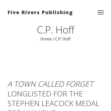
Five Rivers Publishing
C.P. Hoff
Home
/
C.P. Hoff
A TOWN CALLED FORGET
LONGLISTED FOR THE
STEPHEN LEACOCK MEDAL