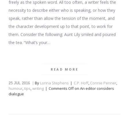
freely as the spoken word. All too often, a writer feels the
necessity to describe either who is speaking, or how they
speak, rather than allow the tension of the moment, and
the character development up to that point, to work for
them. Consider the following: Aunt Lily smiled and poured
the tea. “What’s your…
READ MORE
By
Lorina Stephens
C.P. Hoff
,
Connie Penner
,
25
JUL 2016
humour
,
tips
,
writing
Comments Off
on An editor considers
dialogue