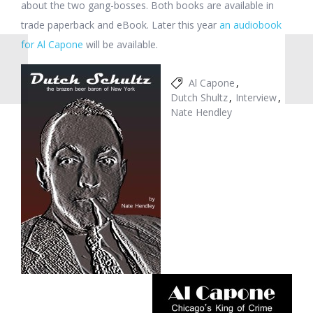
about the two gang-bosses. Both books are available in
trade paperback and eBook. Later this year
an audiobook
for Al Capone
will be available.
Al Capone
Dutch Shultz
Interview
Nate Hendley