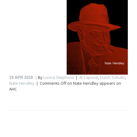
By
Lorina Stephens
Al Capone
,
Dutch Schultz
,
19
APR 2018
Nate Hendley
Comments Off
on Nate Hendley appears on
AHC