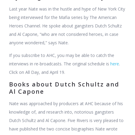
Last year Nate was in the hustle and hype of New York City
being interviewed for the Mafia series by The American
Heroes Channel. He spoke about gangsters Dutch Schultz
and Al Capone, “who are not considered heroes, in case
anyone wondered,” says Nate.
If you subscribe to AHC, you may be able to catch the
interviews in re-broadcasts. The original schedule is
here
.
Click on All Day, and April 19.
Books about Dutch Schultz and
Al Capone
Nate was approached by producers at AHC because of his
knowledge of, and research into, notorious gangsters
Dutch Schultz and Al Capone. Five Rivers is very pleased to
have published the two concise biographies Nate wrote