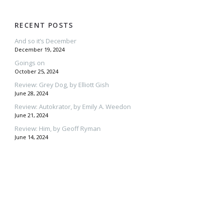
RECENT POSTS
And so it’s December
December 19, 2024
Goings on
October 25, 2024
Review: Grey Dog, by Elliott Gish
June 28, 2024
Review: Autokrator, by Emily A. Weedon
June 21, 2024
Review: Him, by Geoff Ryman
June 14, 2024