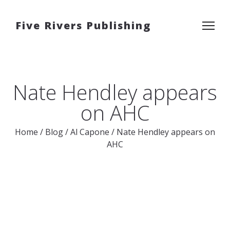
Five Rivers Publishing
Nate Hendley appears
on AHC
Home
/
Blog
/
Al Capone
/
Nate Hendley appears on
AHC