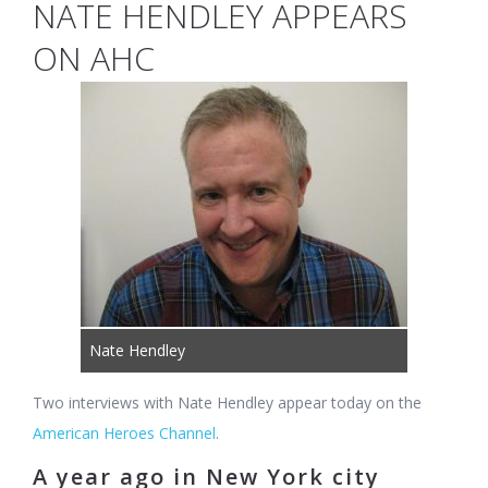
NATE HENDLEY APPEARS
ON AHC
Nate Hendley
Two interviews with Nate Hendley appear today on the
American Heroes Channel
.
A year ago in New York city