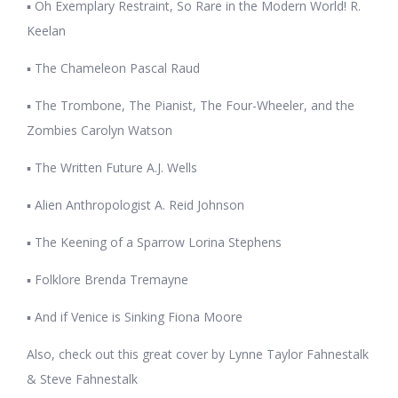
▪ Oh Exemplary Restraint, So Rare in the Modern World! R.
Keelan
▪ The Chameleon Pascal Raud
▪ The Trombone, The Pianist, The Four-Wheeler, and the
Zombies Carolyn Watson
▪ The Written Future A.J. Wells
▪ Alien Anthropologist A. Reid Johnson
▪ The Keening of a Sparrow Lorina Stephens
▪ Folklore Brenda Tremayne
▪ And if Venice is Sinking Fiona Moore
Also, check out this great cover by Lynne Taylor Fahnestalk
& Steve Fahnestalk