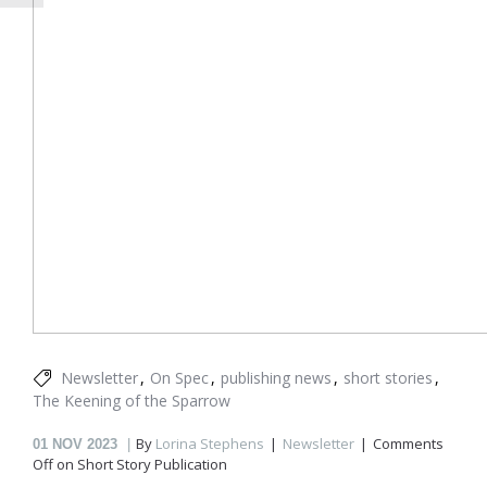
Newsletter
On Spec
publishing news
short stories
The Keening of the Sparrow
By
Lorina Stephens
Newsletter
Comments
01
NOV 2023
Off
on Short Story Publication