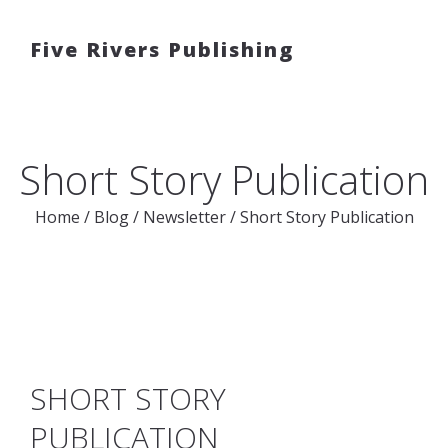
Five Rivers Publishing
Short Story Publication
Home
/
Blog
/
Newsletter
/
Short Story Publication
SHORT STORY
PUBLICATION