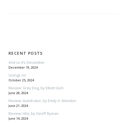
RECENT POSTS
And so it’s December
December 19, 2024
Goings on
October 25, 2024
Review: Grey Dog, by Elliott Gish
June 28, 2024
Review: Autokrator, by Emily A. Weedon
June 21, 2024
Review: Him, by Geoff Ryman
June 14, 2024