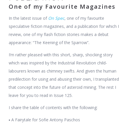
One of my Favourite Magazines
In the latest issue of
On Spec
, one of my favourite
speculative fiction magazines, and a publication for which I
review, one of my flash fiction stories makes a debut
appearance: “The Keening of the Sparrow”.
I’m rather pleased with this short, sharp, shocking story
which was inspired by the Industrial Revolution child-
labourers known as chimney swifts. And given the human
predilection for using and abusing their own, I transplanted
that concept into the future of asteroid mining. The rest I
leave for you to read in Issue 125.
I share the table of contents with the following:
▪ A Fairytale for Sofie Antony Paschos