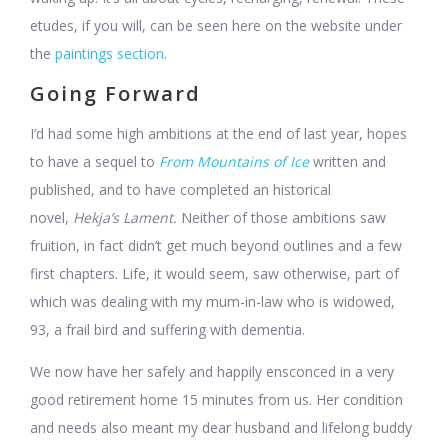
etudes, if you will, can be seen here on the website under
the
paintings section
.
Going Forward
I’d had some high ambitions at the end of last year, hopes
to have a sequel to
From Mountains of Ice
written and
published, and to have completed an historical
novel,
Hekja’s Lament.
Neither of those ambitions saw
fruition, in fact didn’t get much beyond outlines and a few
first chapters. Life, it would seem, saw otherwise, part of
which was dealing with my mum-in-law who is widowed,
93, a frail bird and suffering with dementia.
We now have her safely and happily ensconced in a very
good retirement home 15 minutes from us. Her condition
and needs also meant my dear husband and lifelong buddy