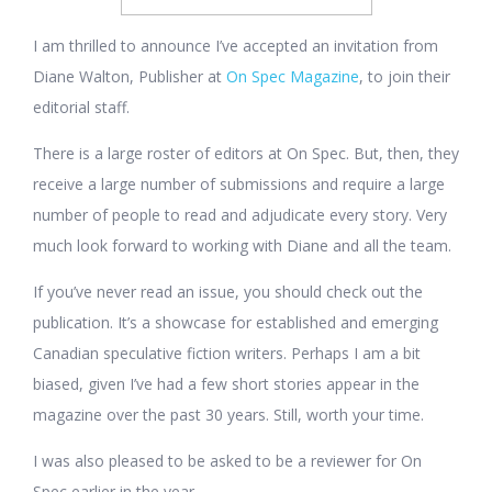
I am thrilled to announce I’ve accepted an invitation from
Diane Walton, Publisher at
On Spec Magazine
, to join their
editorial staff.
There is a large roster of editors at On Spec. But, then, they
receive a large number of submissions and require a large
number of people to read and adjudicate every story. Very
much look forward to working with Diane and all the team.
If you’ve never read an issue, you should check out the
publication. It’s a showcase for established and emerging
Canadian speculative fiction writers. Perhaps I am a bit
biased, given I’ve had a few short stories appear in the
magazine over the past 30 years. Still, worth your time.
I was also pleased to be asked to be a reviewer for On
Spec earlier in the year.