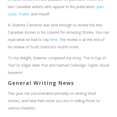
two Canadian writers who appear in the publication:
Jean-
Louis Trudel
, and myself.
R. Graeme Cameron was kind enough to review the two
Canadian stories in his column for Amazing Stories. You can
read what he had to say
here
. The review is at the end of
his review of Scott Overton’s recent novel.
To my delight, Graeme compared my story, “For A Cup of
Tea” to Edgar Allan Poe and Samuel Coleridge-Taylor. Good
heavens!
General Writing News
This year I’ve concentrated primarily on writing short
stories, and have had some success in selling those to
various markets: