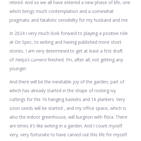
retired. And so we all have entered a new phase of life, one
which brings much contemplation and a somewhat
pragmatic and fatalistic sensibility for my husband and me.
In 2024 I very much look forward to playing a positive role
at On Spec, to writing and having published more short
stories. I am very determined to get at least a first draft
of
Hekja’s Lament
finished. I’m, after all, not getting any
younger.
And there will be the inevitable joy of the garden, part of
which has already started in the shape of rooting ivy
cuttings for the 16 hanging baskets and 16 planters. Very
soon seeds will be started , and my office space, which is
also the indoor greenhouse, will burgeon with flora. There
are times it’s like writing in a garden. And I count myself
very, very fortunate to have carved out this life for myself