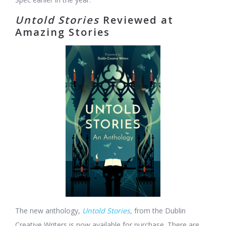
Untold Stories
Reviewed at
Amazing Stories
The new anthology,
Untold Stories
,
from the Dublin
Creative Writers is now available for purchase. There are