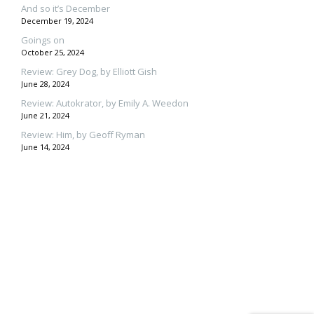
And so it’s December
December 19, 2024
Goings on
October 25, 2024
Review: Grey Dog, by Elliott Gish
June 28, 2024
Review: Autokrator, by Emily A. Weedon
June 21, 2024
Review: Him, by Geoff Ryman
June 14, 2024