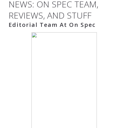
NEWS: ON SPEC TEAM,
REVIEWS, AND STUFF
Editorial Team At On Spec