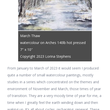
March Thaw
watercolour on Arches 140lb hot pressed
7″ x 10″
Copyright 2023 Lorina Stephens
From January to March of 2023 it would seem I produced
quite a number of small watercolour paintings, mostly
studies in a series which concentrated on the themes and
environment of November and March, those times of year
of transition. They are a very moody time of year for me, a
time when I greatly feel the earth winding down and then
waking up. It’s all about cycles, recharging, renewal. These