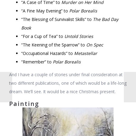
“A Case of Time” to
Murder on Her Mind
“A Fine May Evening” to
Polar Borealis
“The Blessing of Survivalist Skills” to
The Bad Day
Book
“For a Cup of Tea” to
Untold Stories
“The Keening of the Sparrow” to
On Spec
“Occupational Hazards” to
Metastellar
“Remember” to
Polar Borealis
And I have a couple of stories under final consideration at
two different publications, one of which would be a life-long
dream. We’ll see. It would be a nice Christmas present.
Painting