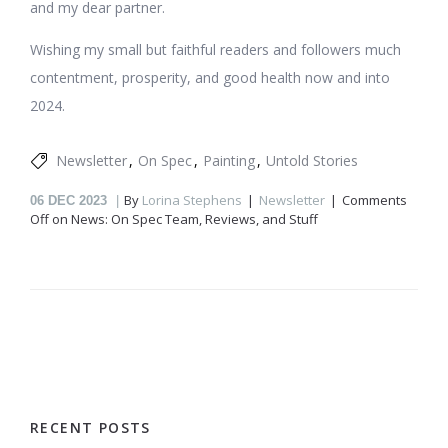
and my dear partner.
Wishing my small but faithful readers and followers much
contentment, prosperity, and good health now and into
2024.
Newsletter
On Spec
Painting
Untold Stories
By
Lorina Stephens
Newsletter
Comments
06
DEC 2023
Off
on News: On Spec Team, Reviews, and Stuff
RECENT POSTS