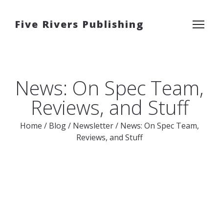
Five Rivers Publishing
News: On Spec Team,
Reviews, and Stuff
Home
/
Blog
/
Newsletter
/
News: On Spec Team,
Reviews, and Stuff