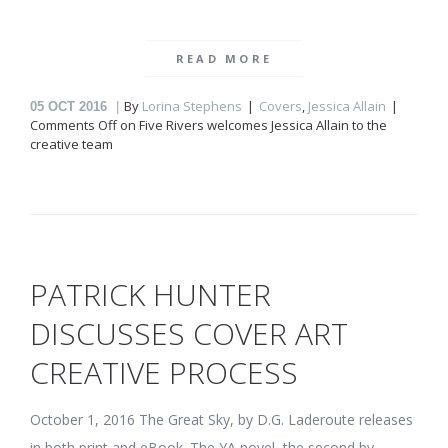
READ MORE
By
Lorina Stephens
Covers
,
Jessica Allain
05
OCT 2016
Comments Off
on Five Rivers welcomes Jessica Allain to the
creative team
PATRICK HUNTER
DISCUSSES COVER ART
CREATIVE PROCESS
October 1, 2016 The Great Sky, by D.G. Laderoute releases
in both print and eBook. The YA novel, the second by