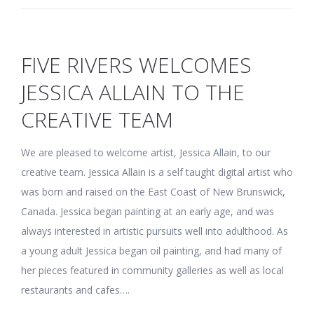
FIVE RIVERS WELCOMES
JESSICA ALLAIN TO THE
CREATIVE TEAM
We are pleased to welcome artist, Jessica Allain, to our
creative team. Jessica Allain is a self taught digital artist who
was born and raised on the East Coast of New Brunswick,
Canada. Jessica began painting at an early age, and was
always interested in artistic pursuits well into adulthood. As
a young adult Jessica began oil painting, and had many of
her pieces featured in community galleries as well as local
restaurants and cafes….