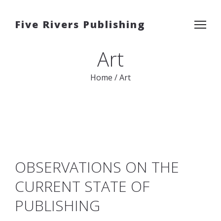
Five Rivers Publishing
Art
Home
/
Art
OBSERVATIONS ON THE
CURRENT STATE OF
PUBLISHING