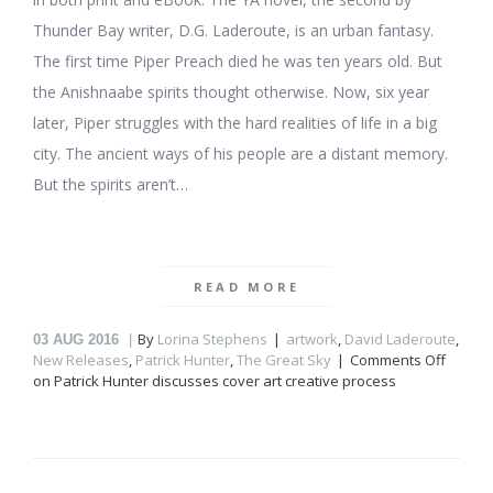
Thunder Bay writer, D.G. Laderoute, is an urban fantasy.
The first time Piper Preach died he was ten years old. But
the Anishnaabe spirits thought otherwise. Now, six year
later, Piper struggles with the hard realities of life in a big
city. The ancient ways of his people are a distant memory.
But the spirits aren’t…
READ MORE
By
Lorina Stephens
artwork
,
David Laderoute
,
03
AUG 2016
New Releases
,
Patrick Hunter
,
The Great Sky
Comments Off
on Patrick Hunter discusses cover art creative process