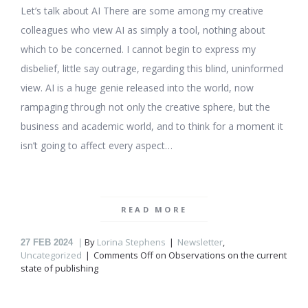
Let’s talk about AI There are some among my creative
colleagues who view AI as simply a tool, nothing about
which to be concerned. I cannot begin to express my
disbelief, little say outrage, regarding this blind, uninformed
view. AI is a huge genie released into the world, now
rampaging through not only the creative sphere, but the
business and academic world, and to think for a moment it
isn’t going to affect every aspect…
READ MORE
By
Lorina Stephens
Newsletter
,
27
FEB 2024
Uncategorized
Comments Off
on Observations on the current
state of publishing