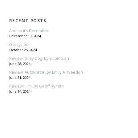
RECENT POSTS
And so it’s December
December 19, 2024
Goings on
October 25, 2024
Review: Grey Dog, by Elliott Gish
June 28, 2024
Review: Autokrator, by Emily A. Weedon
June 21, 2024
Review: Him, by Geoff Ryman
June 14, 2024