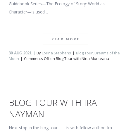
Guidebook Series—The Ecology of Story: World as
Character—is used…
READ MORE
By
Lorina Stephens
Blog Tour
,
Dreams of the
30
AUG 2021
Moon
Comments Off
on Blog Tour with Nina Munteanu
BLOG TOUR WITH IRA
NAYMAN
Next stop in the blog tour… … is with fellow author, Ira