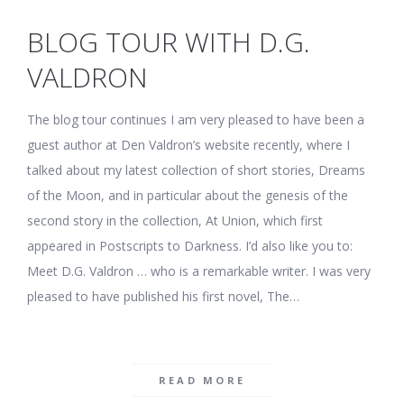
BLOG TOUR WITH D.G.
VALDRON
The blog tour continues I am very pleased to have been a
guest author at Den Valdron’s website recently, where I
talked about my latest collection of short stories, Dreams
of the Moon, and in particular about the genesis of the
second story in the collection, At Union, which first
appeared in Postscripts to Darkness. I’d also like you to:
Meet D.G. Valdron … who is a remarkable writer. I was very
pleased to have published his first novel, The…
READ MORE