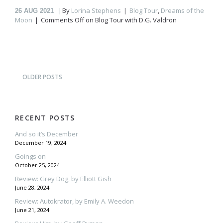
By
Lorina Stephens
Blog Tour
,
Dreams of the
26
AUG 2021
Moon
Comments Off
on Blog Tour with D.G. Valdron
OLDER POSTS
RECENT POSTS
And so it’s December
December 19, 2024
Goings on
October 25, 2024
Review: Grey Dog, by Elliott Gish
June 28, 2024
Review: Autokrator, by Emily A. Weedon
June 21, 2024