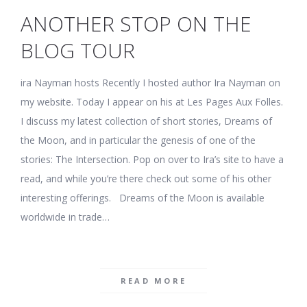
ANOTHER STOP ON THE
BLOG TOUR
ira Nayman hosts Recently I hosted author Ira Nayman on
my website. Today I appear on his at Les Pages Aux Folles.
I discuss my latest collection of short stories, Dreams of
the Moon, and in particular the genesis of one of the
stories: The Intersection. Pop on over to Ira’s site to have a
read, and while you’re there check out some of his other
interesting offerings. Dreams of the Moon is available
worldwide in trade…
READ MORE