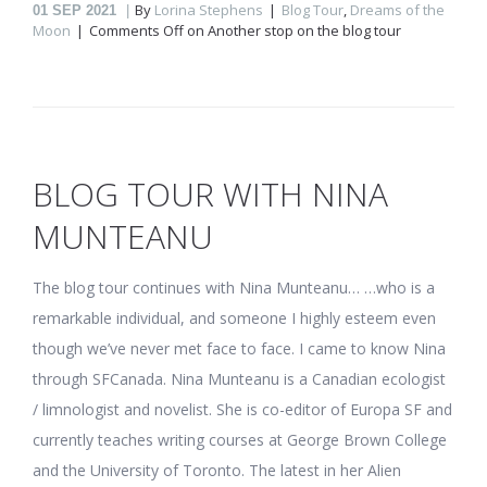
By
Lorina Stephens
Blog Tour
,
Dreams of the
01
SEP 2021
Moon
Comments Off
on Another stop on the blog tour
BLOG TOUR WITH NINA
MUNTEANU
The blog tour continues with Nina Munteanu… …who is a
remarkable individual, and someone I highly esteem even
though we’ve never met face to face. I came to know Nina
through SFCanada. Nina Munteanu is a Canadian ecologist
/ limnologist and novelist. She is co-editor of Europa SF and
currently teaches writing courses at George Brown College
and the University of Toronto. The latest in her Alien