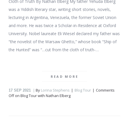
Cloth of Truth By Nathan Elberg My father Yehuda Elberg
was a Yiddish literary star, writing short stories, novels,
lecturing in Argentina, Venezuela, the former Soviet Union
and more. He was twice a Scholar-in-Residence at Oxford
University. Nobel laureate Eli Wiesel declared my father was
“the novelist of the Warsaw Ghetto,” whose book “Ship of
the Hunted” was “…cut from the cloth of truth-…
READ MORE
By
Lorina Stephens
Blog Tour
Comments
17
SEP 2021
Off
on Blog Tour with Nathan Elberg