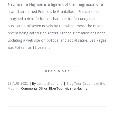
Nayman. Ira Nayman is a figment of the imagination of a
lawn chair named Francois le Granfalloon. Francois has
imagined a rich life for his character Ira featuring the
publication of seven novels by Elsewhen Press, the most
recent being called Bad Actors. Francois’ creation has been
updating a web site of political and social satire, Les Pages
aux Folles, for 19 years….
READ MORE
By
Lorina Stephens
Blog Tour
,
Dreams of the
27
AUG 2021
Moon
Comments Off
on Blog Tour with Ira Nayman