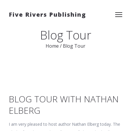
Five Rivers Publishing
Blog Tour
Home
/
Blog Tour
BLOG TOUR WITH NATHAN
ELBERG
I am very pleased to host author Nathan Elberg today. The