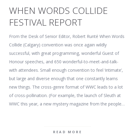
WHEN WORDS COLLIDE
FESTIVAL REPORT
From the Desk of Senior Editor, Robert Runté When Words
Collide (Calgary) convention was once again wildly
successful, with great programming, wonderful Guest of
Honour speeches, and 650 wonderful-to-meet-and-talk-
with attendees. Small enough convention to feel ‘intimate’,
but large and diverse enough that one constantly learns
new things. The cross-genre format of WWC leads to a lot
of cross-pollination. (For example, the launch of Sleuth at
WWC this year, a new mystery magazine from the people…
READ MORE