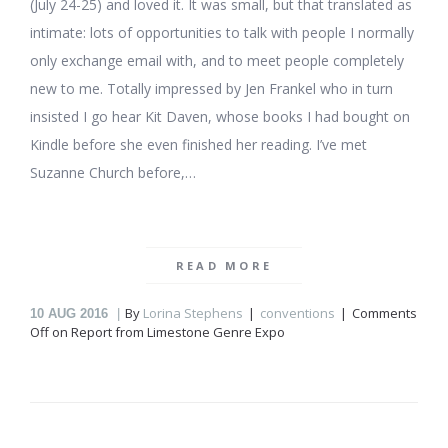
(July 24-25) and loved it. It was small, but that translated as
intimate: lots of opportunities to talk with people I normally
only exchange email with, and to meet people completely
new to me. Totally impressed by Jen Frankel who in turn
insisted I go hear Kit Daven, whose books I had bought on
Kindle before she even finished her reading. I’ve met
Suzanne Church before,…
READ MORE
By
Lorina Stephens
conventions
Comments
10
AUG 2016
Off
on Report from Limestone Genre Expo