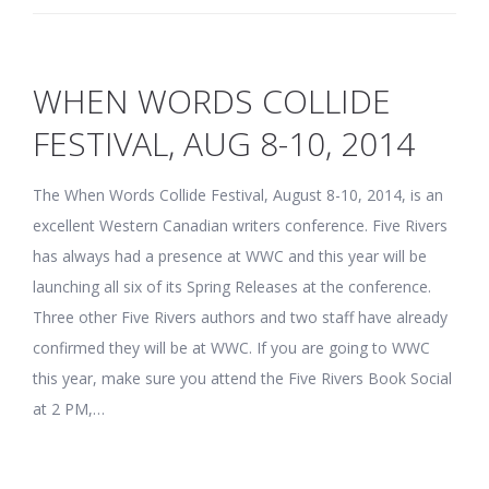
WHEN WORDS COLLIDE
FESTIVAL, AUG 8-10, 2014
The When Words Collide Festival, August 8-10, 2014, is an
excellent Western Canadian writers conference. Five Rivers
has always had a presence at WWC and this year will be
launching all six of its Spring Releases at the conference.
Three other Five Rivers authors and two staff have already
confirmed they will be at WWC. If you are going to WWC
this year, make sure you attend the Five Rivers Book Social
at 2 PM,…