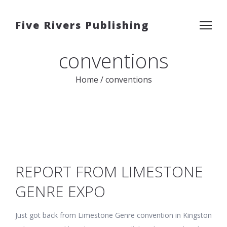
Five Rivers Publishing
conventions
Home
/
conventions
REPORT FROM LIMESTONE
GENRE EXPO
Just got back from Limestone Genre convention in Kingston