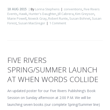
By
Lorina Stephens
conventions
,
Five Rivers
18
AUG 2015
Events
,
Hawk
,
Hunter's Daughter
,
Jill Cabrera
,
Kim Greyson
,
Marie Powell
,
Nowick Gray
,
Robert Runte
,
Susan Bohnet
,
Susan
Forest
,
Susan MacGregor
1 Comment
FIVE RIVERS
SPRING/SUMMER LAUNCH
AT WHEN WORDS COLLIDE
An updated poster for our Five Rivers Publishing’s Book
Session on Sunday afternoon at 2:00 P.M. We will be
launching seven books (our complete Spring/Summer line)