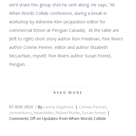
we’d share this group shot he sent along. He says, “At
When Words Collide conference, during a break in
workshop by Adrienne Kerr (acquisition editor for
commercial fiction at Penguin Canada). At the table are
(left to right) short story author Ron Freidman, Five Rivers
author Connie Penner, editor and author Elizabeth
McLachlan, myself, Five Rivers author Susan Forest,
Penguin…
READ MORE
By
Lorina Stephens
Connie Penner
,
07
AUG 2014
conventions
,
Newsletter
,
Robert Runte
,
Susan Forest
Comments Off
on Updates from When Words Collide