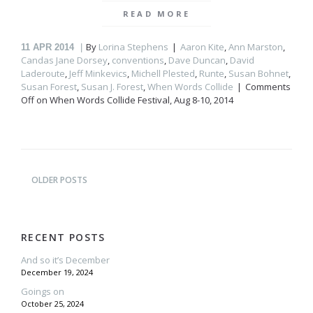
READ MORE
By
Lorina Stephens
Aaron Kite
,
Ann Marston
,
11
APR 2014
Candas Jane Dorsey
,
conventions
,
Dave Duncan
,
David
Laderoute
,
Jeff Minkevics
,
Michell Plested
,
Runte
,
Susan Bohnet
,
Susan Forest
,
Susan J. Forest
,
When Words Collide
Comments
Off
on When Words Collide Festival, Aug 8-10, 2014
OLDER POSTS
RECENT POSTS
And so it’s December
December 19, 2024
Goings on
October 25, 2024