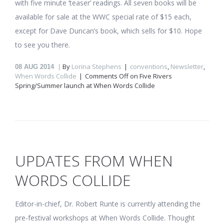
with five minute ‘teaser’ readings. All seven books will be
available for sale at the WWC special rate of $15 each,
except for Dave Duncan’s book, which sells for $10. Hope
to see you there.
By
Lorina Stephens
conventions
,
Newsletter
,
08
AUG 2014
When Words Collide
Comments Off
on Five Rivers
Spring/Summer launch at When Words Collide
UPDATES FROM WHEN
WORDS COLLIDE
Editor-in-chief, Dr. Robert Runte is currently attending the
pre-festival workshops at When Words Collide. Thought