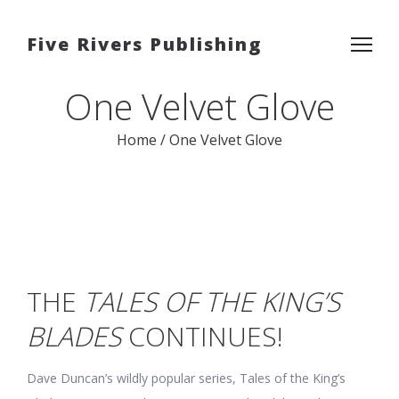
Five Rivers Publishing
One Velvet Glove
Home
/
One Velvet Glove
THE
TALES OF THE KING’S
BLADES
CONTINUES!
Dave Duncan’s wildly popular series, Tales of the King’s