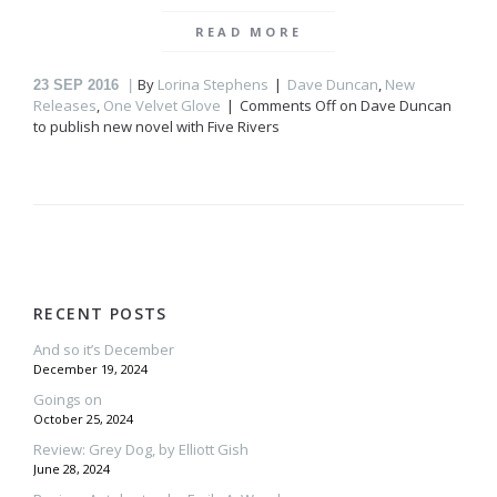
READ MORE
By
Lorina Stephens
Dave Duncan
,
New
23
SEP 2016
Releases
,
One Velvet Glove
Comments Off
on Dave Duncan
to publish new
novel with Five Rivers
RECENT POSTS
And so it’s December
December 19, 2024
Goings on
October 25, 2024
Review: Grey Dog, by Elliott Gish
June 28, 2024