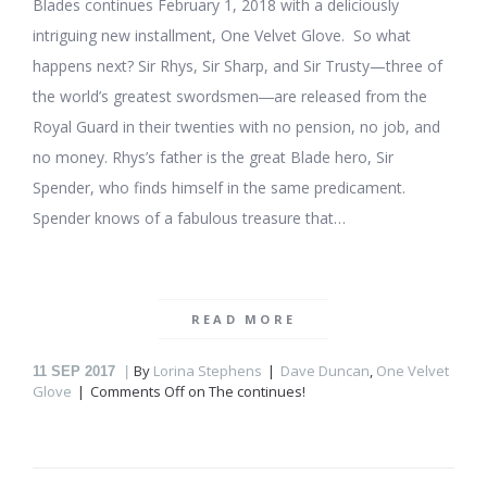
Blades continues February 1, 2018 with a deliciously
intriguing new installment, One Velvet Glove. So what
happens next? Sir Rhys, Sir Sharp, and Sir Trusty—three of
the world’s greatest swordsmen―are released from the
Royal Guard in their twenties with no pension, no job, and
no money. Rhys’s father is the great Blade hero, Sir
Spender, who finds himself in the same predicament.
Spender knows of a fabulous treasure that…
READ MORE
By
Lorina Stephens
Dave Duncan
,
One Velvet
11
SEP 2017
Glove
Comments Off
on The
continues!