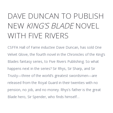
DAVE DUNCAN TO PUBLISH
NEW
KING’S BLADE
NOVEL
WITH FIVE RIVERS
CSFFA Hall of Fame inductee Dave Duncan, has sold One
Velvet Glove, the fourth novel in the Chronicles of the King’s
Blades fantasy series, to Five Rivers Publishing. So what
happens next in the series? Sir Rhys, Sir Sharp, and Sir
Trusty—three of the world’s greatest swordsmen―are
released from the Royal Guard in their twenties with no
pension, no job, and no money. Rhys’s father is the great
Blade hero, Sir Spender, who finds himself…