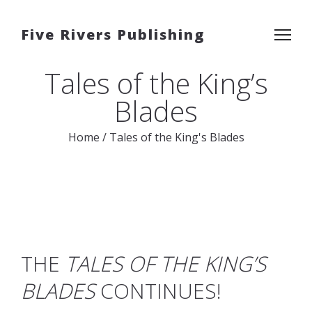
Five Rivers Publishing
Tales of the King’s
Blades
Home
/
Tales of the King's Blades
THE
TALES OF THE KING’S
BLADES
CONTINUES!