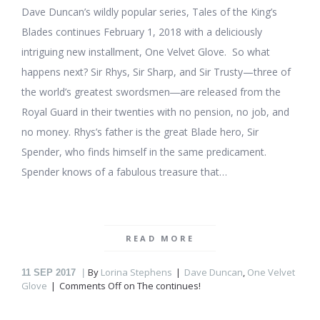
Dave Duncan’s wildly popular series, Tales of the King’s
Blades continues February 1, 2018 with a deliciously
intriguing new installment, One Velvet Glove. So what
happens next? Sir Rhys, Sir Sharp, and Sir Trusty—three of
the world’s greatest swordsmen―are released from the
Royal Guard in their twenties with no pension, no job, and
no money. Rhys’s father is the great Blade hero, Sir
Spender, who finds himself in the same predicament.
Spender knows of a fabulous treasure that…
READ MORE
By
Lorina Stephens
Dave Duncan
,
One Velvet
11
SEP 2017
Glove
Comments Off
on The
continues!