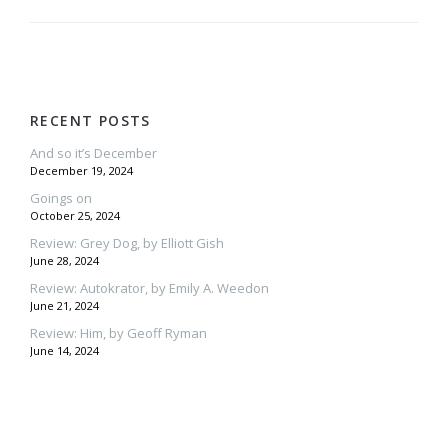
RECENT POSTS
And so it’s December
December 19, 2024
Goings on
October 25, 2024
Review: Grey Dog, by Elliott Gish
June 28, 2024
Review: Autokrator, by Emily A. Weedon
June 21, 2024
Review: Him, by Geoff Ryman
June 14, 2024