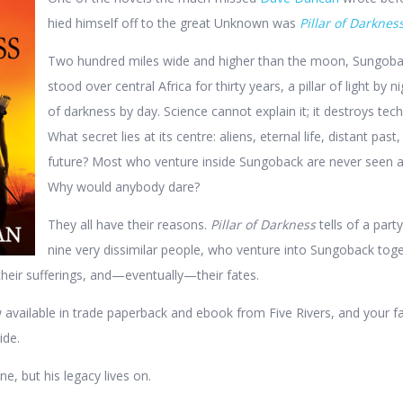
hied himself off to the great Unknown was
Pillar of Darknes
Two hundred miles wide and higher than the moon, Sungoba
stood over central Africa for thirty years, a pillar of light by n
of darkness by day. Science cannot explain it; it destroys tec
What secret lies at its centre: aliens, eternal life, distant past,
future? Most who venture inside Sungoback are never seen a
Why would anybody dare?
They all have their reasons.
Pillar of Darkness
tells of a party
nine very dissimilar people, who venture into Sungoback toge
their sufferings, and—eventually—their fates.
 available in trade paperback and ebook from Five Rivers, and your f
ide.
, but his legacy lives on.