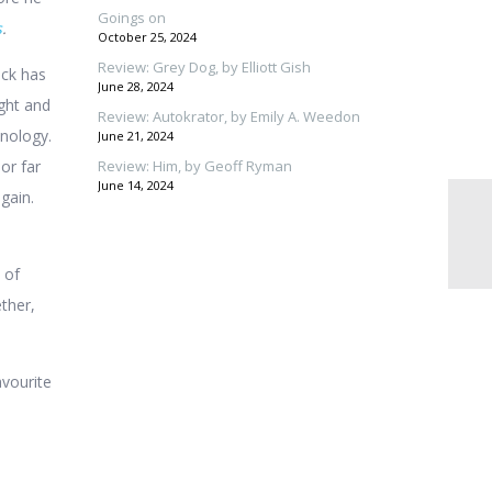
Goings on
s
.
October 25, 2024
Review: Grey Dog, by Elliott Gish
ck has
June 28, 2024
ight and
Review: Autokrator, by Emily A. Weedon
hnology.
June 21, 2024
 or far
Review: Him, by Geoff Ryman
June 14, 2024
gain.
 of
ther,
avourite