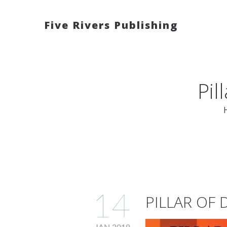
Five Rivers Publishing
Pil
14
PILLAR OF