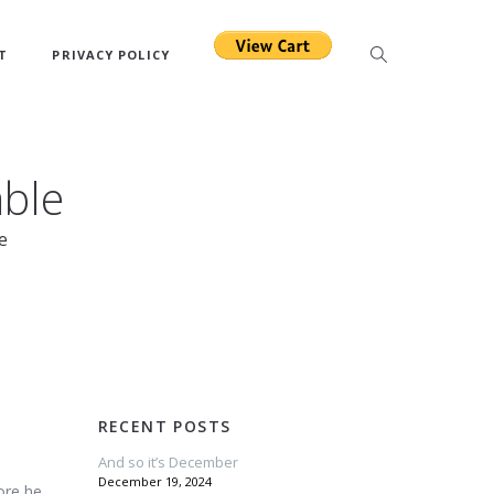
T
PRIVACY POLICY
able
e
RECENT POSTS
And so it’s December
December 19, 2024
ore he