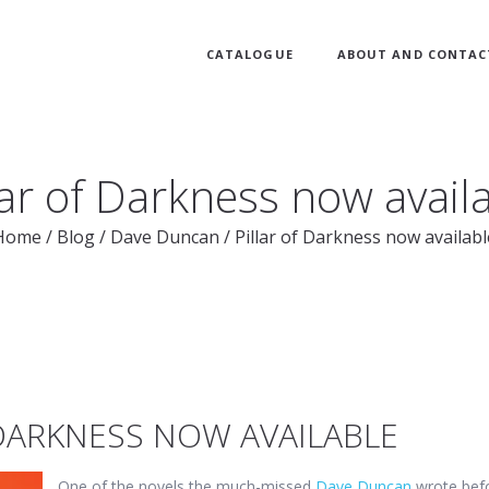
CATALOGUE
ABOUT AND CONTAC
lar of Darkness now avail
Home
/
Blog
/
Dave Duncan
/
Pillar of Darkness now availabl
 DARKNESS NOW AVAILABLE
One of the novels the much-missed
Dave Duncan
wrote bef