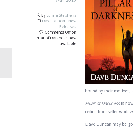
JAN 2019
By
Lorina Stephens
Dave Duncan
,
New
Releases
Comments Off
on
Pillar of Darkness now
available
bound by their motives, 
Pillar of Darkness
is now
online bookseller worldw
Dave Duncan may be gone