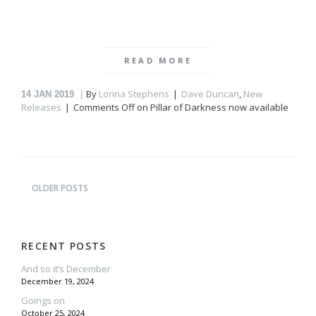
READ MORE
By
Lorina Stephens
Dave Duncan
,
New
14
JAN 2019
Releases
Comments Off
on Pillar of Darkness now available
OLDER POSTS
RECENT POSTS
And so it’s December
December 19, 2024
Goings on
October 25, 2024