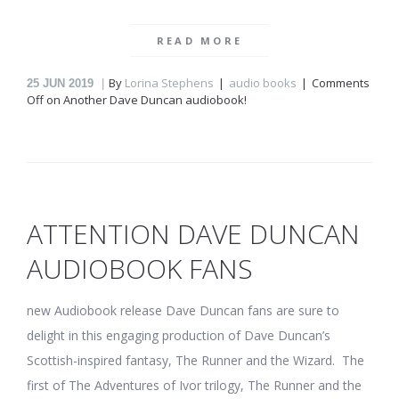
READ MORE
By
Lorina Stephens
audio books
Comments
25
JUN 2019
Off
on Another Dave Duncan audiobook!
ATTENTION DAVE DUNCAN
AUDIOBOOK FANS
new Audiobook release Dave Duncan fans are sure to
delight in this engaging production of Dave Duncan’s
Scottish-inspired fantasy, The Runner and the Wizard. The
first of The Adventures of Ivor trilogy, The Runner and the