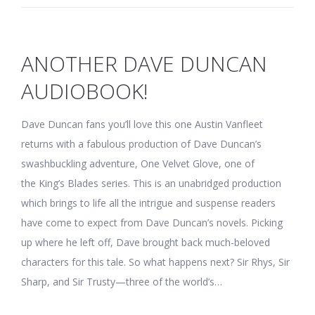
ANOTHER DAVE DUNCAN
AUDIOBOOK!
Dave Duncan fans you’ll love this one Austin Vanfleet
returns with a fabulous production of Dave Duncan’s
swashbuckling adventure, One Velvet Glove, one of
the King’s Blades series. This is an unabridged production
which brings to life all the intrigue and suspense readers
have come to expect from Dave Duncan’s novels. Picking
up where he left off, Dave brought back much-beloved
characters for this tale. So what happens next? Sir Rhys, Sir
Sharp, and Sir Trusty—three of the world’s…