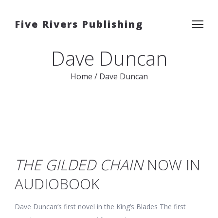
Five Rivers Publishing
Dave Duncan
Home
/
Dave Duncan
THE GILDED CHAIN
NOW IN
AUDIOBOOK
Dave Duncan’s first novel in the King’s Blades The first