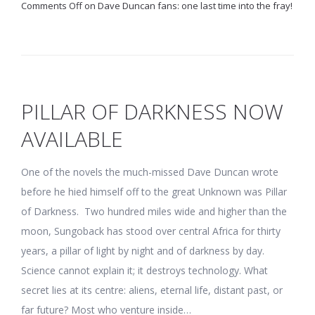
Comments Off
on Dave Duncan fans: one last time into the fray!
PILLAR OF DARKNESS NOW
AVAILABLE
One of the novels the much-missed Dave Duncan wrote
before he hied himself off to the great Unknown was Pillar
of Darkness. Two hundred miles wide and higher than the
moon, Sungoback has stood over central Africa for thirty
years, a pillar of light by night and of darkness by day.
Science cannot explain it; it destroys technology. What
secret lies at its centre: aliens, eternal life, distant past, or
far future? Most who venture inside…