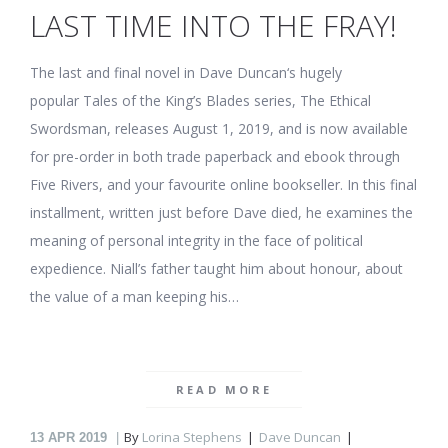
LAST TIME INTO THE FRAY!
The last and final novel in Dave Duncan‘s hugely
popular Tales of the King’s Blades series, The Ethical
Swordsman, releases August 1, 2019, and is now available
for pre-order in both trade paperback and ebook through
Five Rivers, and your favourite online bookseller. In this final
installment, written just before Dave died, he examines the
meaning of personal integrity in the face of political
expedience. Niall’s father taught him about honour, about
the value of a man keeping his…
READ MORE
By
Lorina Stephens
Dave Duncan
13
APR 2019