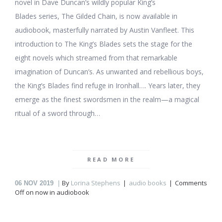
novel in Dave Duncan’s wildly popular King’s
Blades series, The Gilded Chain, is now available in
audiobook, masterfully narrated by Austin Vanfleet. This
introduction to The King’s Blades sets the stage for the
eight novels which streamed from that remarkable
imagination of Duncan’s. As unwanted and rebellious boys,
the King’s Blades find refuge in Ironhall…. Years later, they
emerge as the finest swordsmen in the realm—a magical
ritual of a sword through…
READ MORE
By
Lorina Stephens
audio books
Comments
06
NOV 2019
Off
on
now in audiobook