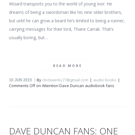
Wizard transports you to the world of young Ivor. He
dreams of being a swordsman like his nine older brothers,
but until he can grow a beard he’s limited to being a runner,
carrying messages for their lord, Thane Carrak. That’s
usually boring, but…
READ MORE
By
clockwerks77@gmail.com
audio books
10
JUN 2019
Comments Off
on Attention Dave Duncan audiobook fans
DAVE DUNCAN FANS: ONE